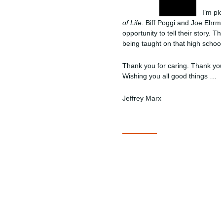
I’m p
of Life
. Biff Poggi and Joe Ehrm
opportunity to tell their story
being taught on that high school 
Thank you for caring. Thank you
Wishing you all good things …
Jeffrey Marx