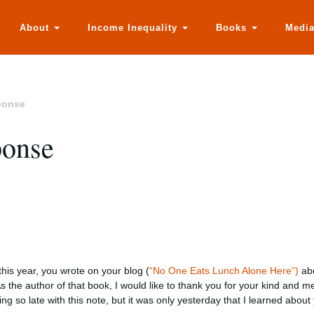
About
Income Inequality
Books
Medi
ponse
ponse
this year, you wrote on your blog (
“No One Eats Lunch Alone Here”)
abo
As the author of that book, I would like to thank you for your kind and m
ing so late with this note, but it was only yesterday that I learned about