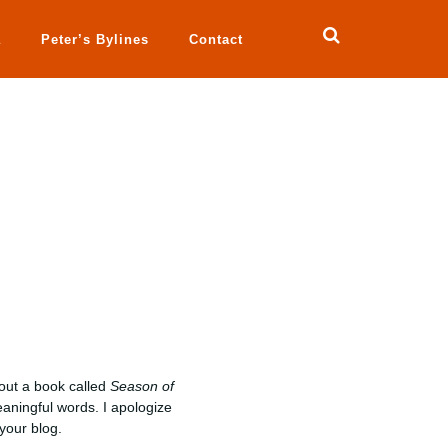
a
Peter’s Bylines
Contact
ut a book called
Season of
eaningful words. I apologize
 your blog.