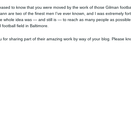
leased to know that you were moved by the work of those Gilman footba
ann are two of the finest men I’ve ever known, and I was extremely for
. The whole idea was — and still is — to reach as many people as possib
football field in Baltimore.
 for sharing part of their amazing work by way of your blog. Please k