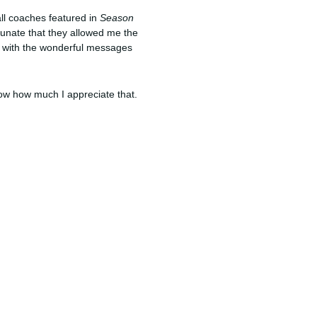
ll coaches featured in
Season
tunate that they allowed me the
le with the wonderful messages
now how much I appreciate that.