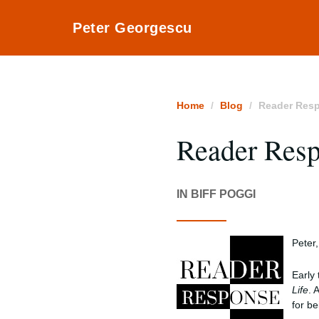
Peter Georgescu
Home
Blog
Reader Res
Reader Res
IN BIFF POGGI
Peter,
Early 
Life
. 
for be