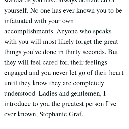
yourself. No one has ever known you to be
infatuated with your own
accomplishments. Anyone who speaks
with you will most likely forget the great
things you’ve done in thirty seconds. But
they will feel cared for, their feelings
engaged and you never let go of their heart
until they know they are completely
understood. Ladies and gentlemen, I
introduce to you the greatest person I’ve
ever known, Stephanie Graf.