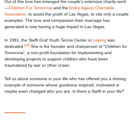
Out of this love has emerged the couple’s extensive charity work
—
Children For Tomorrow
and the
Andre Agassi Charitable
Association
, to assist the youth of Las Vegas, to cite only a couple
examples. The love and compassion their marriage has
generated is now having a huge impact in Las Vegas.
In 1991, the Steffi Graf Youth Tennis Center in
Leipzig
was
[29]
dedicated.
She is the founder and chairperson of “Children for
Tomorrow”, a non-profit foundation for implementing and
developing projects to support children who have been
traumatized by war or other crises.
Tell us about someone in your life who has offered you a shining
example of someone whose goodness inspired, motivated or
maybe even changed who you are. Is there a Steffi in your life?