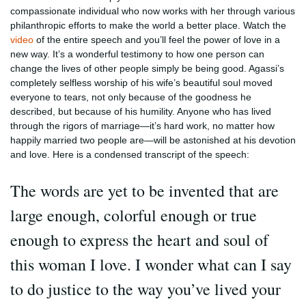
compassionate individual who now works with her through various
philanthropic efforts to make the world a better place. Watch the
video
of the entire speech and you’ll feel the power of love in a
new way. It’s a wonderful testimony to how one person can
change the lives of other people simply be being good. Agassi’s
completely selfless worship of his wife’s beautiful soul moved
everyone to tears, not only because of the goodness he
described, but because of his humility. Anyone who has lived
through the rigors of marriage—it’s hard work, no matter how
happily married two people are—will be astonished at his devotion
and love. Here is a condensed transcript of the speech:
The words are yet to be invented that are
large enough, colorful enough or true
enough to express the heart and soul of
this woman I love. I wonder what can I say
to do justice to the way you’ve lived your