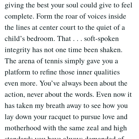
giving the best your soul could give to feel
complete. Form the roar of voices inside
the lines at center court to the quiet of a
child’s bedroom. That . . . soft-spoken
integrity has not one time been shaken.
The arena of tennis simply gave you a
platform to refine those inner qualities
even more. You’ve always been about the
action, never about the words. Even now it
has taken my breath away to see how you
lay down your racquet to pursue love and
motherhood with the same zeal and high
standards you have always demanded of