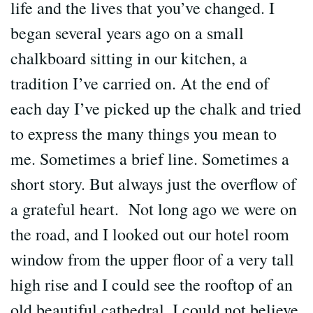
life and the lives that you’ve changed. I
began several years ago on a small
chalkboard sitting in our kitchen, a
tradition I’ve carried on. At the end of
each day I’ve picked up the chalk and tried
to express the many things you mean to
me. Sometimes a brief line. Sometimes a
short story. But always just the overflow of
a grateful heart. Not long ago we were on
the road, and I looked out our hotel room
window from the upper floor of a very tall
high rise and I could see the rooftop of an
old beautiful cathedral. I could not believe