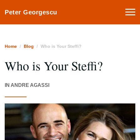
Togg
Peter Georgescu
navi
Home
Blog
Who is Your Steffi?
Who is Your Steffi?
IN ANDRE AGASSI