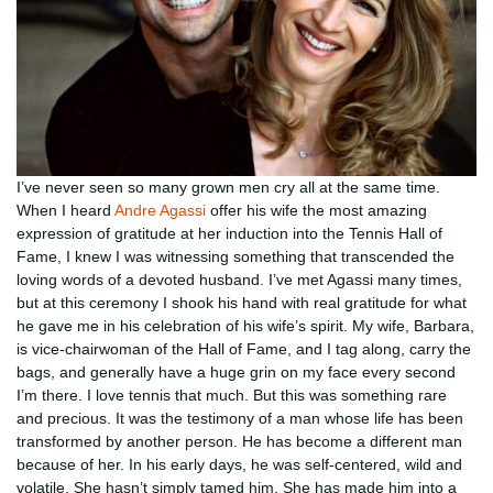
I’ve never seen so many grown men cry all at the same time.
When I heard
Andre Agassi
offer his wife the most amazing
expression of gratitude at her induction into the Tennis Hall of
Fame, I knew I was witnessing something that transcended the
loving words of a devoted husband. I’ve met Agassi many times,
but at this ceremony I shook his hand with real gratitude for what
he gave me in his celebration of his wife’s spirit. My wife, Barbara,
is vice-chairwoman of the Hall of Fame, and I tag along, carry the
bags, and generally have a huge grin on my face every second
I’m there. I love tennis that much. But this was something rare
and precious. It was the testimony of a man whose life has been
transformed by another person. He has become a different man
because of her. In his early days, he was self-centered, wild and
volatile. She hasn’t simply tamed him. She has made him into a