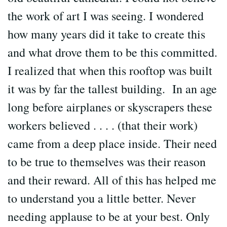
the work of art I was seeing. I wondered
how many years did it take to create this
and what drove them to be this committed.
I realized that when this rooftop was built
it was by far the tallest building. In an age
long before airplanes or skyscrapers these
workers believed . . . . (that their work)
came from a deep place inside. Their need
to be true to themselves was their reason
and their reward. All of this has helped me
to understand you a little better. Never
needing applause to be at your best. Only