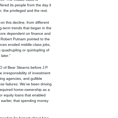
fered its people from the day it
, the privileged and the rest.
on this decline, from different
g-term trends that began in the
 more dependent on finance and
y. Robert Putnam pointed to the
ances eroded middle-class jobs,
 quadrupling or quintupling of
later.”
EO of Bear Stearns before J.P.
 irresponsibility of investment
ing agencies, and gullible
se failures. We’ve been driving
 required home-ownership as a
r equity loans that enabled
 earlier, that spending money