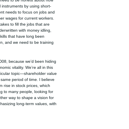
e need to be honest about how
al instruments by using short-
ment needs to focus on jobs and
er wages for current workers.
es to fill the jobs that are
erwritten with money idling,
skills that have long been
rn, and we need to be training
f 2008, because we’d been hiding
omic vitality. We’re all in this
ticular topic—shareholder value
 same period of time. I believe
m rise in stock prices, which
ing to many people, looking for
her way to shape a vision for
hasizing long-term values, with