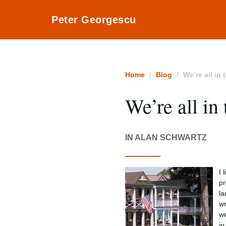
Peter Georgescu
Home
Blog
We’re all in 
We’re all in 
IN ALAN SCHWARTZ
I 
pr
la
wr
we
in