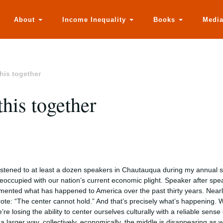
About
Income Inequality
Books
Medi
this together
this together
listened to at least a dozen speakers in Chautauqua during my annual
eoccupied with our nation’s current economic plight. Speaker after speak
mented what has happened to America over the past thirty years. Nearl
ote: “The center cannot hold.” And that’s precisely what’s happening. W
’re losing the ability to center ourselves culturally with a reliable sens
 a larger way, collectively, economically, the middle is disappearing as w