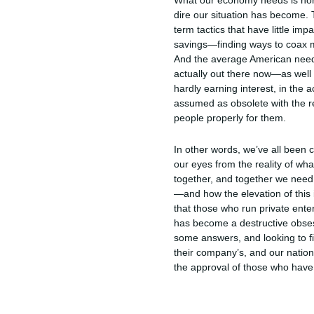
What our economy needs is hones
dire our situation has become. T
term tactics that have little i
savings—finding ways to coax m
And the average American needs t
actually out there now—as well
hardly earning interest, in the 
assumed as obsolete with the re
people properly for them.
In other words, we’ve all been c
our eyes from the reality of w
together, and together we need 
—and how the elevation of this i
that those who run private enter
has become a destructive obsessio
some answers, and looking to f
their company’s, and our natio
the approval of those who have