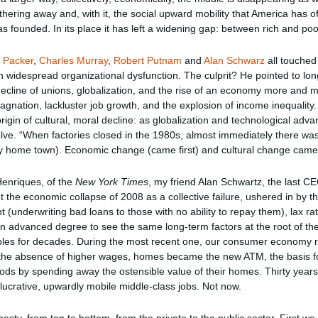
thering away and, with it, the social upward mobility that America has of
s founded. In its place it has left a widening gap: between rich and poor
 Packer
,
Charles Murray
,
Robert Putnam
and
Alan Schwarz
all touched 
 widespread organizational dysfunction. The culprit? He pointed to lon
 decline of unions, globalization, and the rise of an economy more and
tagnation, lackluster job growth, and the explosion of income inequalit
igin of cultural, moral decline: as globalization and technological adv
olve. “When factories closed in the 1980s, almost immediately there was
my home town). Economic change (came first) and cultural change came 
Henriques, of the
New York Times
, my friend Alan Schwartz, the last C
the economic collapse of 2008 as a collective failure, ushered in by the
(underwriting bad loans to those with no ability to repay them), lax rat
 advanced degree to see the same long-term factors at the root of the
bbles for decades. During the most recent one, our consumer economy
 the absence of higher wages, homes became the new ATM, the basis fo
ds by spending away the ostensible value of their homes. Thirty years
ucrative, upwardly mobile middle-class jobs. Not now.