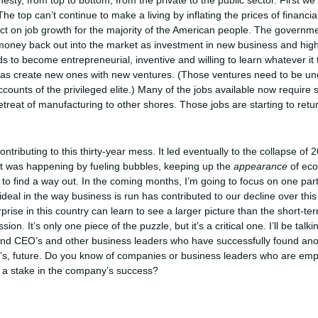
ty, from top to bottom, from the private to the public sector. First w
he top can’t continue to make a living by inflating the prices of financi
mpact on job growth for the majority of the American people. The govern
oney back out into the market as investment in new business and high
o become entrepreneurial, inventive and willing to learn whatever it tak
 as create new ones with new ventures. (Those ventures need to be und
accounts of the privileged elite.) Many of the jobs available now require 
treat of manufacturing to other shores. Those jobs are starting to retu
ontributing to this thirty-year mess. It led eventually to the collapse o
hat was happening by fueling bubbles, keeping up the
appearance
of econ
to find a way out. In the coming months, I’m going to focus on one par
deal in the way business is run has contributed to our decline over this
prise in this country can learn to see a larger picture than the short-ter
n. It’s only one piece of the puzzle, but it’s a critical one. I’ll be talk
ind CEO’s and other business leaders who have successfully found anot
n’s, future. Do you know of companies or business leaders who are emp
 a stake in the company’s success?