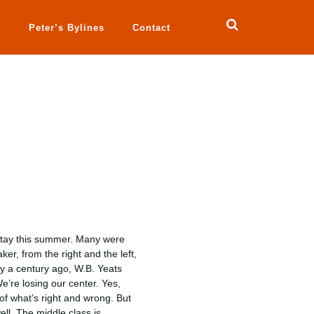
a
Peter’s Bylines
Contact
 stay this summer. Many were
er, from the right and the left,
y a century ago, W.B. Yeats
e’re losing our center. Yes,
e of what’s right and wrong. But
ell. The middle class is