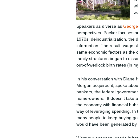
wi
wa
Speakers as diverse as
George
perspectives. Packer focuses on
1970s: deindustrialization, the
information. The result: wage s
same economic factors as the or
family structures began to diss
out-of-wedlock birth rates (in 
In his conversation with Diane 
Morgan acquired it, spoke about 
bankers, the federal government 
home-owners. It doesn’t take an
the economy with financial bu
way of leveraging spending. In
many people to keep buying goo
would have been generated by l