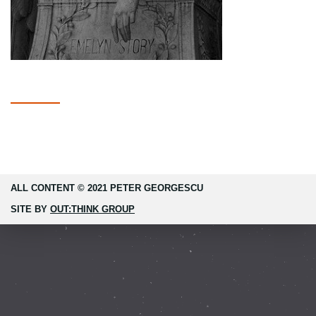
ALL CONTENT © 2021 PETER GEORGESCU
SITE BY
OUT:THINK GROUP