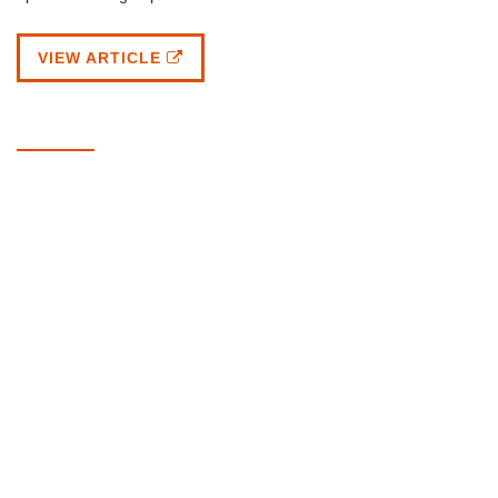
VIEW ARTICLE