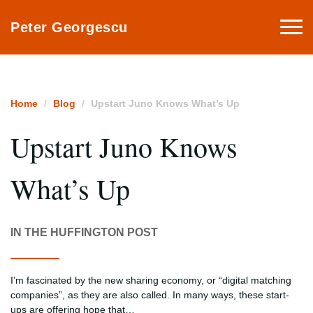
Togg
Peter Georgescu
navi
Home
Blog
Upstart Juno Knows What’s Up
Upstart Juno Knows
What’s Up
IN THE HUFFINGTON POST
I’m fascinated by the new sharing economy, or “digital matching
companies”, as they are also called. In many ways, these start-
ups are offering hope that…