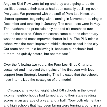
Angeles Skid Row were failing and they were going to be de-
certified because their scores had been steadily declining over
five years. We partnered with the staff of Para Los Ninos, the
charter operator, beginning with planning in November, training in
December and teaching in January. The state tests were in May.
The teachers and principals only needed six months to turn
around the scores. When the scores came out, the elementary
was the second most improved charter in L.A. The PLN middle
school was the most improved middle charter school in the city.
Our team had trouble believing it, because our schools had
turnaround quickly before, but not that fast.”
Over the following two years, the Para Los Ninos Charters,
sustained and improved their gains of the first year with less
support from Strategic Learning.This indicates that the schools
have internalized the strategies of the model.
In Chicago, a network of eight failed K-8 schools in the lowest
income neighborhoods had turned around their state reading
scores in an average of a year and a half. “Now both elementary
and high schools that had been failing were turning around in six