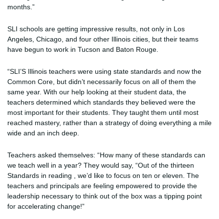
months.”
SLI schools are getting impressive results, not only in Los
Angeles, Chicago, and four other Illinois cities, but their teams
have begun to work in Tucson and Baton Rouge.
“SLI’S Illinois teachers were using state standards and now the
Common Core, but didn’t necessarily focus on all of them the
same year. With our help looking at their student data, the
teachers determined which standards they believed were the
most important for their students. They taught them until most
reached mastery, rather than a strategy of doing everything a mile
wide and an inch deep.
Teachers asked themselves: “How many of these standards can
we teach well in a year? They would say, “Out of the thirteen
Standards in reading , we’d like to focus on ten or eleven. The
teachers and principals are feeling empowered to provide the
leadership necessary to think out of the box was a tipping point
for accelerating change!”