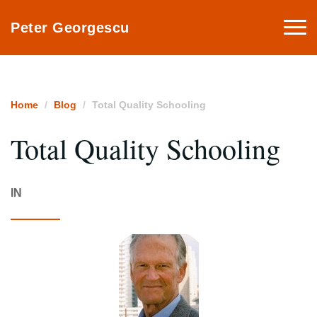
Togg
Peter Georgescu
navi
Home
Blog
Total Quality Schooling
Total Quality Schooling
IN