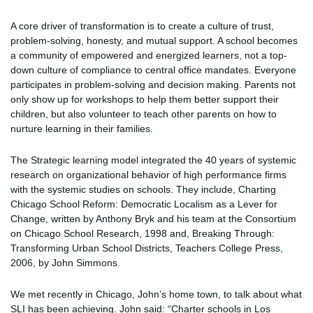
A core driver of transformation is to create a culture of trust,
problem-solving, honesty, and mutual support. A school becomes
a community of empowered and energized learners, not a top-
down culture of compliance to central office mandates. Everyone
participates in problem-solving and decision making. Parents not
only show up for workshops to help them better support their
children, but also volunteer to teach other parents on how to
nurture learning in their families.
The Strategic learning model integrated the 40 years of systemic
research on organizational behavior of high performance firms
with the systemic studies on schools. They include, Charting
Chicago School Reform: Democratic Localism as a Lever for
Change, written by Anthony Bryk and his team at the Consortium
on Chicago School Research, 1998 and, Breaking Through:
Transforming Urban School Districts, Teachers College Press,
2006, by John Simmons.
We met recently in Chicago, John’s home town, to talk about what
SLI has been achieving. John said: “Charter schools in Los