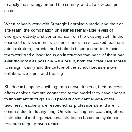
to apply the strategy around the country, and at a low cost per
school.
When schools work with Strategic Learning’s model and their on-
site team, the combination unleashes remarkable levels of
energy, creativity and performance from the existing staff. In the
course of only six months, school leaders have coaxed teachers,
administrators, parents, and students to jump-start both their
teamwork and a laser focus on instruction that none of them had
ever thought was possible. As a result, both the State Test scores
rose significantly and the culture of the school became more
collaborative, open and trusting.
SLI doesn’t impose anything from above. Instead, their process
offers choices that are connected to the model they have chosen
to implement through an 80 percent confidential vote of the
teachers. Teachers are respected as professionals and aren’t
commanded to do anything. On-site training and coaching offers
instructional and organizational strategies based on systemic
research to get proven results.