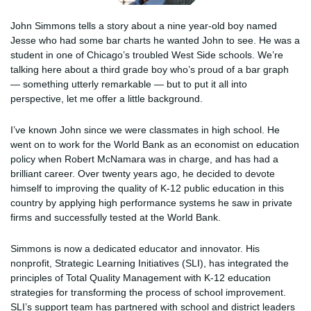
John Simmons tells a story about a nine year-old boy named
Jesse who had some bar charts he wanted John to see. He was a
student in one of Chicago’s troubled West Side schools. We’re
talking here about a third grade boy who’s proud of a bar graph
— something utterly remarkable — but to put it all into
perspective, let me offer a little background.
I’ve known John since we were classmates in high school. He
went on to work for the World Bank as an economist on education
policy when Robert McNamara was in charge, and has had a
brilliant career. Over twenty years ago, he decided to devote
himself to improving the quality of K-12 public education in this
country by applying high performance systems he saw in private
firms and successfully tested at the World Bank.
Simmons is now a dedicated educator and innovator. His
nonprofit, Strategic Learning Initiatives (SLI), has integrated the
principles of Total Quality Management with K-12 education
strategies for transforming the process of school improvement.
SLI’s support team has partnered with school and district leaders