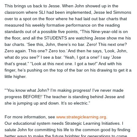
This brings us back to Jesse. When John showed up in the
classroom where SLI had been implemented, Jesse led Simmons
over to a spot on the floor where he had laid out bar charts that
measured his weekly formative performance on the reading
standards out of a possible five points, “This Nine-year-old is on
the floor, and all the STUDENTS are watching Jesse show me his
bar charts. ‘See this, John, there’s no bar. Zero! This next one?
Zero again. This one? Zero too.’ And then he says, ‘Look, John,
what do you see?’ I see a bar. ‘Yeah, I got a one!’ I say ‘Jose
that’s great.” “Look at this next one. I got a two!” And with his
finger, he’s pushing on the top of the bar on his drawing to get it a
little higher.
“‘You know what John? I’m making progress! I’ve never made
progress BEFORE!’ The teacher is standing behind Jesse and
she is jumping up and down. It’s so electric.”
For more information, see
www.strategiclearning.org
.
Our educational system needs Strategic Learning Initiatives. I
salute John for committing his life to the common good by finding
better ways to make the future brighter for generations to come.