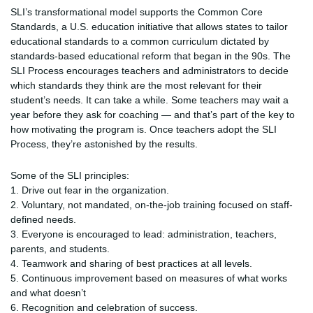
SLI’s transformational model supports the Common Core
Standards, a U.S. education initiative that allows states to tailor
educational standards to a common curriculum dictated by
standards-based educational reform that began in the 90s. The
SLI Process encourages teachers and administrators to decide
which standards they think are the most relevant for their
student’s needs. It can take a while. Some teachers may wait a
year before they ask for coaching — and that’s part of the key to
how motivating the program is. Once teachers adopt the SLI
Process, they’re astonished by the results.
Some of the SLI principles:
1. Drive out fear in the organization.
2. Voluntary, not mandated, on-the-job training focused on staff-
defined needs.
3. Everyone is encouraged to lead: administration, teachers,
parents, and students.
4. Teamwork and sharing of best practices at all levels.
5. Continuous improvement based on measures of what works
and what doesn’t
6. Recognition and celebration of success.