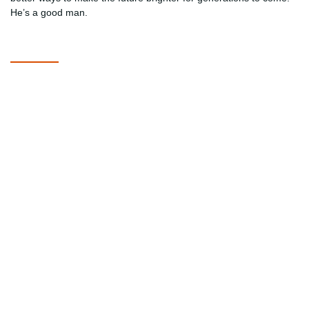
He’s a good man.