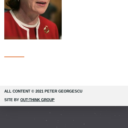
ALL CONTENT © 2021 PETER GEORGESCU
SITE BY
OUT:THINK GROUP