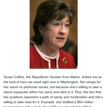
Susan Collins, the Republican Senator from Maine, strikes me as
the kind of hero we need right now in Washington. Not simply for
her stand on particular issues, but because she’s willing to take a
stand unpopular within her party and stick to it. Plus, the fact that
her positions represent a path of sanity and moderation and she’s
willing to take heat for it. Example: she drafted a $54 million