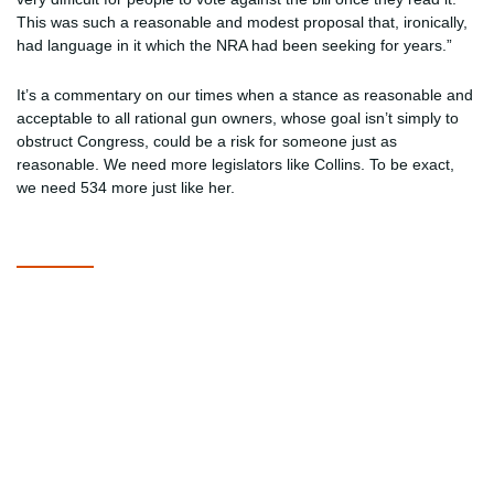
This was such a reasonable and modest proposal that, ironically,
had language in it which the NRA had been seeking for years.”
It’s a commentary on our times when a stance as reasonable and
acceptable to all rational gun owners, whose goal isn’t simply to
obstruct Congress, could be a risk for someone just as
reasonable. We need more legislators like Collins. To be exact,
we need 534 more just like her.