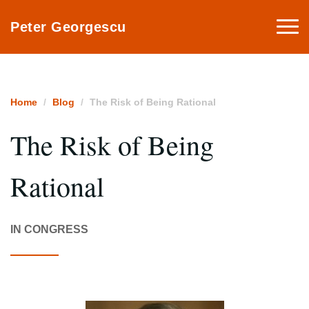
Togg
Peter Georgescu
navi
Home
Blog
The Risk of Being Rational
The Risk of Being
Rational
IN CONGRESS