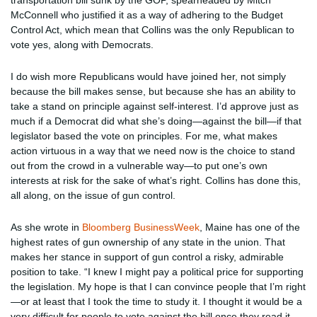
transportation bill sunk by the GOP, spearheaded by Mitch
McConnell who justified it as a way of adhering to the Budget
Control Act, which mean that Collins was the only Republican to
vote yes, along with Democrats.
I do wish more Republicans would have joined her, not simply
because the bill makes sense, but because she has an ability to
take a stand on principle against self-interest. I’d approve just as
much if a Democrat did what she’s doing—against the bill—if that
legislator based the vote on principles. For me, what makes
action virtuous in a way that we need now is the choice to stand
out from the crowd in a vulnerable way—to put one’s own
interests at risk for the sake of what’s right. Collins has done this,
all along, on the issue of gun control.
As she wrote in
Bloomberg BusinessWeek
, Maine has one of the
highest rates of gun ownership of any state in the union. That
makes her stance in support of gun control a risky, admirable
position to take. “I knew I might pay a political price for supporting
the legislation. My hope is that I can convince people that I’m right
—or at least that I took the time to study it. I thought it would be a
very difficult for people to vote against the bill once they read it.