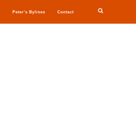
a
Peter’s Bylines
Contact