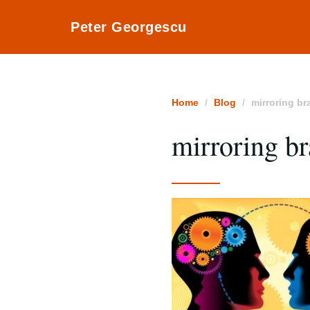
Peter Georgescu
Home
Blog
mirroring br
mirroring br