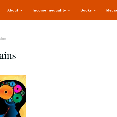
About
Income Inequality
Books
Medi
ains
ains