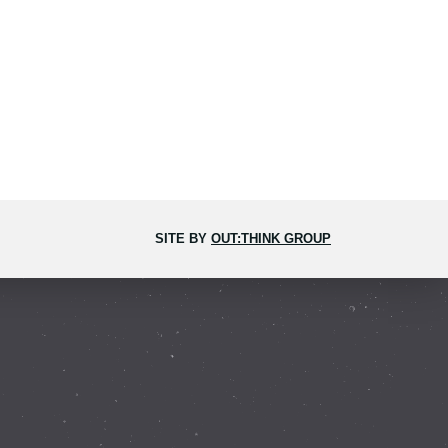
SITE BY
OUT:THINK GROUP