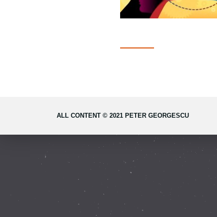
ALL CONTENT © 2021 PETER GEORGESCU