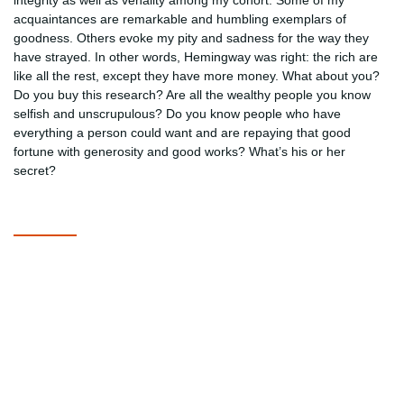
integrity as well as venality among my cohort. Some of my
acquaintances are remarkable and humbling exemplars of
goodness. Others evoke my pity and sadness for the way they
have strayed. In other words, Hemingway was right: the rich are
like all the rest, except they have more money. What about you?
Do you buy this research? Are all the wealthy people you know
selfish and unscrupulous? Do you know people who have
everything a person could want and are repaying that good
fortune with generosity and good works? What’s his or her
secret?