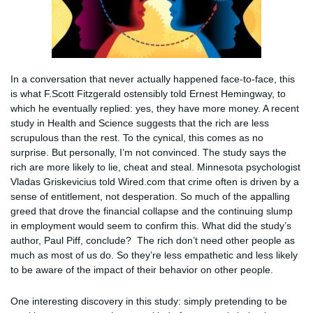
In a conversation that never actually happened face-to-face, this
is what F.Scott Fitzgerald ostensibly told Ernest Hemingway, to
which he eventually replied: yes, they have more money. A recent
study in Health and Science suggests that the rich are less
scrupulous than the rest. To the cynical, this comes as no
surprise. But personally, I’m not convinced. The study says the
rich are more likely to lie, cheat and steal. Minnesota psychologist
Vladas Griskevicius told Wired.com that crime often is driven by a
sense of entitlement, not desperation. So much of the appalling
greed that drove the financial collapse and the continuing slump
in employment would seem to confirm this. What did the study’s
author, Paul Piff, conclude? The rich don’t need other people as
much as most of us do. So they’re less empathetic and less likely
to be aware of the impact of their behavior on other people.
One interesting discovery in this study: simply pretending to be