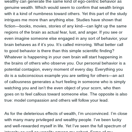
wealthy can generate the same kind of ego-centric behavior as
genuine wealth. Which would seem to confirm that wealth brings
with it a kind of numbness toward others. Yet this part of the study
intrigues me more than anything else. Studies have shown that
fiction—books, movies, stories of any kind—can light up the same
regions of the brain as actual fear, lust, and anger. If you see or
even imagine someone else engaged in any sort of behavior, your
brain behaves as if it’s you. It’s called mirroring. What better call
to good behavior is there than this simple scientific finding?
Whatever is happening in your own brain will start happening in
the brains of others who observe you. Our personal behavior is a
potential contagion, every moment of every day. Everything you
do is a subconscious example you are setting for others—an act
of callousness generates a hurt feeling in someone who is simply
watching you and isn’t the even object of your scorn, who then
goes on to feel callous toward someone else. The opposite is also
true: model compassion and others will follow your lead.
As for the deleterious effects of wealth, I’m unconvinced. I’m close
with many many privileged and wealthy people. I’ve been lucky
and well-rewarded myself in life. Yet I’ve seen the full spectrum of