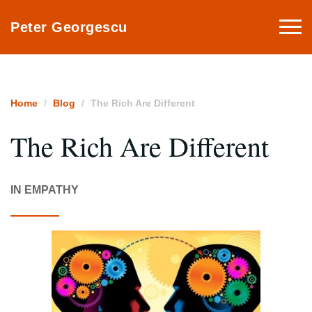
Togg
Peter Georgescu
navi
Home
Blog
The Rich Are Different
The Rich Are Different
IN EMPATHY