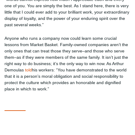
one of you. You are simply the best. As I stand here, there is very
little that I could ever add to your brilliant work, your extraordinary
display of loyalty, and the power of your enduring spirit over the
past several weeks.”
Anyone who runs a company now could learn some crucial
lessons from Market Basket. Family-owned companies aren’t the
only ones that can treat those they serve–and those who serve
them–as if they were members of the same family. It isn’t just the
right way to do business; it’s the only way to win now. As Arthur
Demoulas
told
his workers: “You have demonstrated to the world
that it is a person’s moral obligation and social responsibility to
protect the culture which provides an honorable and dignified
place in which to work.”