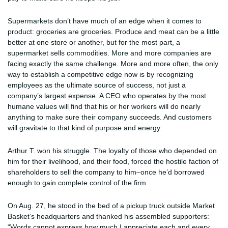
Supermarkets don’t have much of an edge when it comes to
product: groceries are groceries. Produce and meat can be a little
better at one store or another, but for the most part, a
supermarket sells commodities. More and more companies are
facing exactly the same challenge. More and more often, the only
way to establish a competitive edge now is by recognizing
employees as the ultimate source of success, not just a
company’s largest expense. A CEO who operates by the most
humane values will find that his or her workers will do nearly
anything to make sure their company succeeds. And customers
will gravitate to that kind of purpose and energy.
Arthur T. won his struggle. The loyalty of those who depended on
him for their livelihood, and their food, forced the hostile faction of
shareholders to sell the company to him–once he’d borrowed
enough to gain complete control of the firm.
On Aug. 27, he stood in the bed of a pickup truck outside Market
Basket’s headquarters and thanked his assembled supporters:
“Words cannot express how much I appreciate each and every