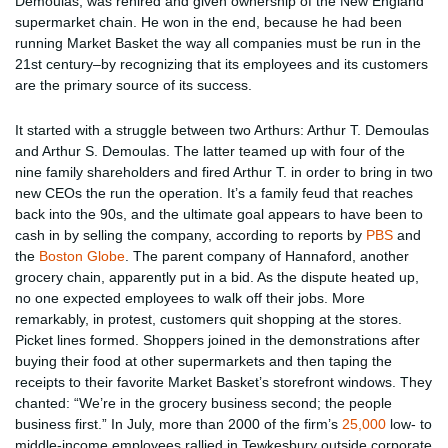
Demoulas, was rehired and given ownership of the New England
supermarket chain. He won in the end, because he had been
running Market Basket the way all companies must be run in the
21st century–by recognizing that its employees and its customers
are the primary source of its success.
It started with a struggle between two Arthurs: Arthur T. Demoulas
and Arthur S. Demoulas. The latter teamed up with four of the
nine family shareholders and fired Arthur T. in order to bring in two
new CEOs the run the operation. It’s a family feud that reaches
back into the 90s, and the ultimate goal appears to have been to
cash in by selling the company, according to reports by
PBS
and
the
Boston Globe
. The parent company of Hannaford, another
grocery chain, apparently put in a bid. As the dispute heated up,
no one expected employees to walk off their jobs. More
remarkably, in protest, customers quit shopping at the stores.
Picket lines formed. Shoppers joined in the demonstrations after
buying their food at other supermarkets and then taping the
receipts to their favorite Market Basket’s storefront windows. They
chanted: “We’re in the grocery business second; the people
business first.” In July, more than 2000 of the firm’s
25,000
low- to
middle-income employees rallied in Tewkesbury outside corporate