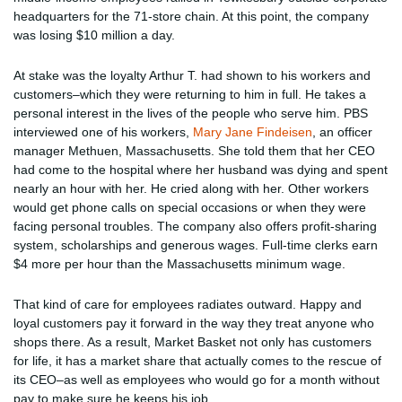
headquarters for the 71-store chain. At this point, the company
was losing $10 million a day.
At stake was the loyalty Arthur T. had shown to his workers and
customers–which they were returning to him in full. He takes a
personal interest in the lives of the people who serve him. PBS
interviewed one of his workers,
Mary Jane Findeisen
, an officer
manager Methuen, Massachusetts. She told them that her CEO
had come to the hospital where her husband was dying and spent
nearly an hour with her. He cried along with her. Other workers
would get phone calls on special occasions or when they were
facing personal troubles. The company also offers profit-sharing
system, scholarships and generous wages. Full-time clerks earn
$4 more per hour than the Massachusetts minimum wage.
That kind of care for employees radiates outward. Happy and
loyal customers pay it forward in the way they treat anyone who
shops there. As a result, Market Basket not only has customers
for life, it has a market share that actually comes to the rescue of
its CEO–as well as employees who would go for a month without
pay to make sure he keeps his job.