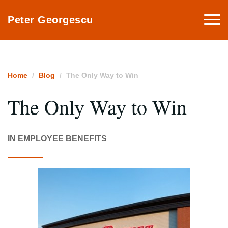
Togg
Peter Georgescu
navi
Home
Blog
The Only Way to Win
The Only Way to Win
IN EMPLOYEE BENEFITS