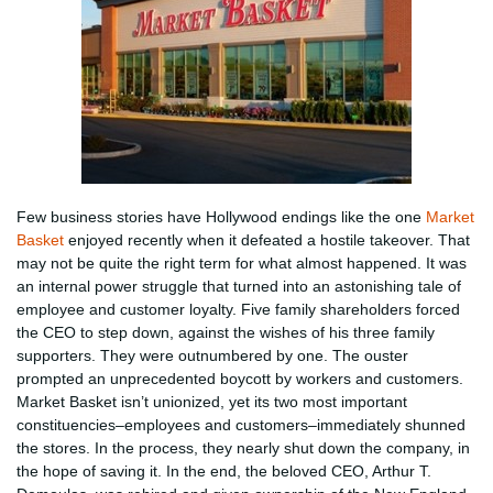
Few business stories have Hollywood endings like the one
Market
Basket
enjoyed recently when it defeated a hostile takeover. That
may not be quite the right term for what almost happened. It was
an internal power struggle that turned into an astonishing tale of
employee and customer loyalty. Five family shareholders forced
the CEO to step down, against the wishes of his three family
supporters. They were outnumbered by one. The ouster
prompted an unprecedented boycott by workers and customers.
Market Basket isn’t unionized, yet its two most important
constituencies–employees and customers–immediately shunned
the stores. In the process, they nearly shut down the company, in
the hope of saving it. In the end, the beloved CEO, Arthur T.