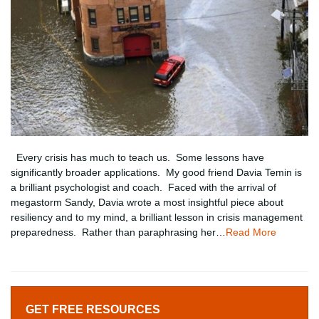
Every crisis has much to teach us. Some lessons have
significantly broader applications. My good friend Davia Temin is
a brilliant psychologist and coach. Faced with the arrival of
megastorm Sandy, Davia wrote a most insightful piece about
resiliency and to my mind, a brilliant lesson in crisis management
preparedness. Rather than paraphrasing her…
Read More
GET FREE RESOURCES