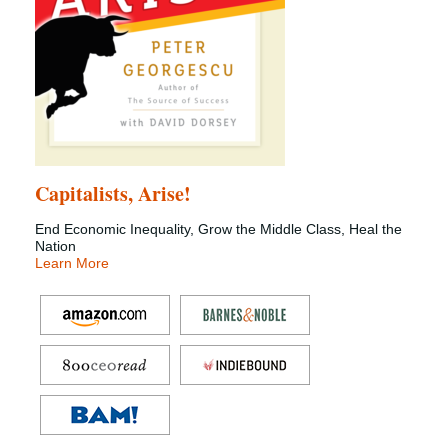
Capitalists, Arise!
End Economic Inequality, Grow the Middle Class, Heal the
Nation
Learn More