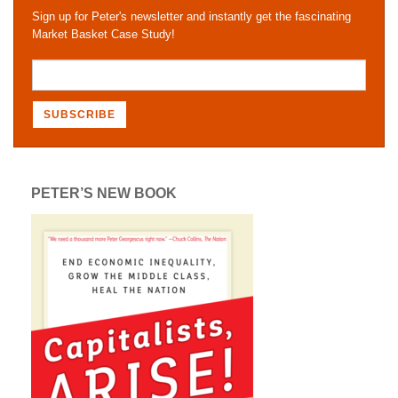
Sign up for Peter's newsletter and instantly get the fascinating
Market Basket Case Study!
PETER’S NEW BOOK