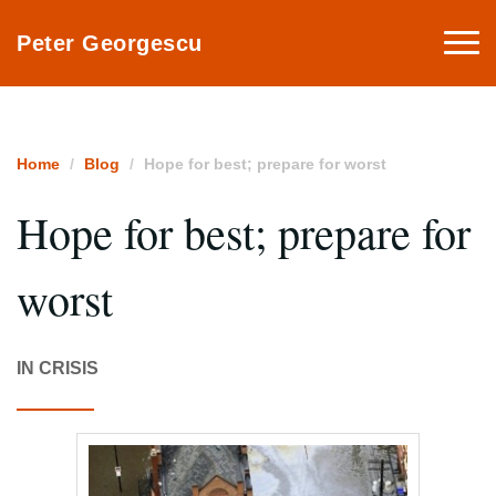
Togg
Peter Georgescu
navi
Home
Blog
Hope for best; prepare for worst
Hope for best; prepare for
worst
IN CRISIS