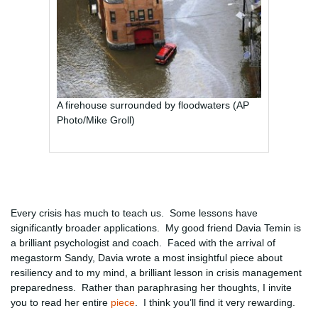
A firehouse surrounded by floodwaters (AP
Photo/Mike Groll)
Every crisis has much to teach us. Some lessons have
significantly broader applications. My good friend Davia Temin is
a brilliant psychologist and coach. Faced with the arrival of
megastorm Sandy, Davia wrote a most insightful piece about
resiliency and to my mind, a brilliant lesson in crisis management
preparedness. Rather than paraphrasing her thoughts, I invite
you to read her entire
piece
. I think you’ll find it very rewarding.