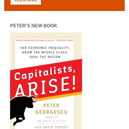
PETER’S NEW BOOK