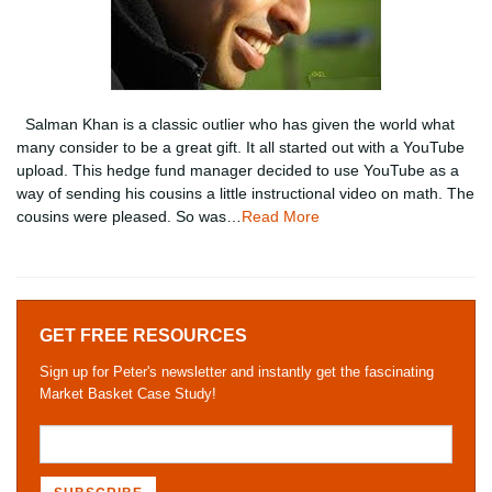
Salman Khan is a classic outlier who has given the world what
many consider to be a great gift. It all started out with a YouTube
upload. This hedge fund manager decided to use YouTube as a
way of sending his cousins a little instructional video on math. The
cousins were pleased. So was…
Read More
GET FREE RESOURCES
Sign up for Peter's newsletter and instantly get the fascinating
Market Basket Case Study!