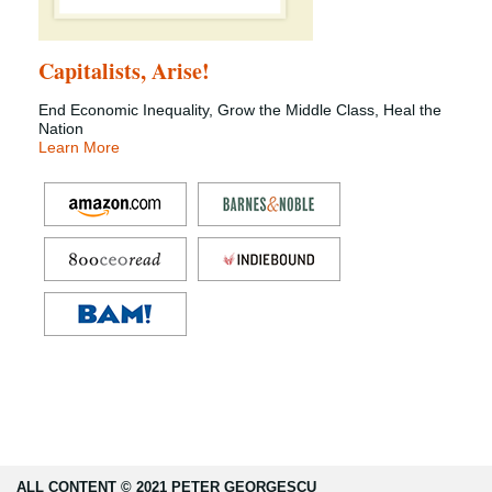
Capitalists, Arise!
End Economic Inequality, Grow the Middle Class, Heal the
Nation
Learn More
ALL CONTENT © 2021 PETER GEORGESCU