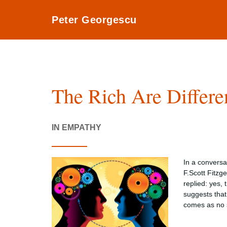
Peter Georgescu
The Rich Are Differe
IN EMPATHY
In a conversa
F.Scott Fitzg
replied: yes,
suggests that 
comes as no s