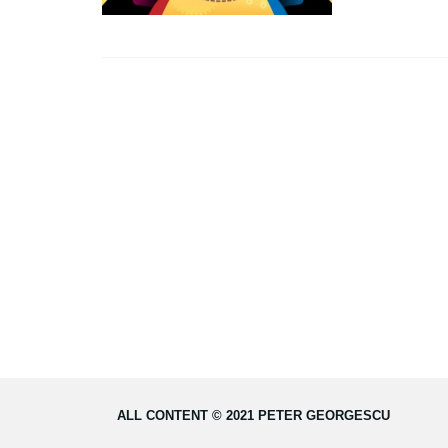
ALL CONTENT © 2021 PETER GEORGESCU