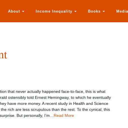
About
Income Inequality
Books
Medi
nt
tion that never actually happened face-to-face, this is what
erald ostensibly told Ernest Hemingway, to which he eventually
 they have more money. A recent study in Health and Science
the rich are less scrupulous than the rest. To the cynical, this
urprise. But personally, I’m…
Read More