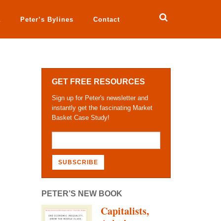
a
Peter’s Bylines
Contact
GET FREE RESOURCES
Sign up for Peter's newsletter and
instantly get the fascinating Market
Basket Case Study!
PETER’S NEW BOOK
Capitalists,