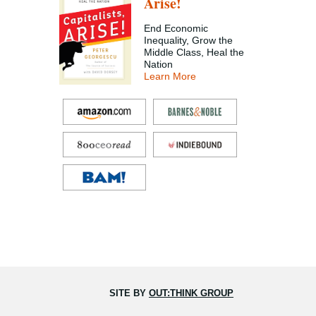
Arise!
End Economic
Inequality, Grow the
Middle Class, Heal the
Nation
Learn More
SITE BY
OUT:THINK GROUP