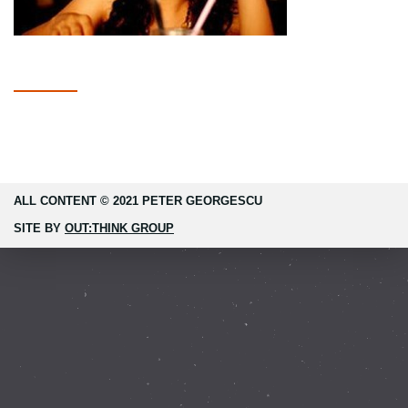
ALL CONTENT © 2021 PETER GEORGESCU
SITE BY
OUT:THINK GROUP