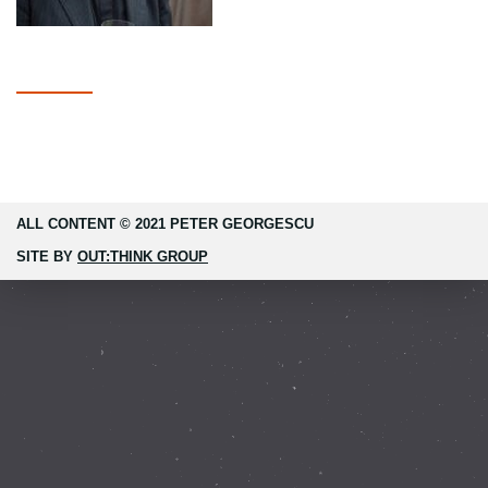
ALL CONTENT © 2021 PETER GEORGESCU
SITE BY
OUT:THINK GROUP