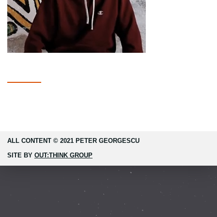
ALL CONTENT © 2021 PETER GEORGESCU
SITE BY
OUT:THINK GROUP