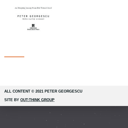
ALL CONTENT © 2021 PETER GEORGESCU
SITE BY
OUT:THINK GROUP