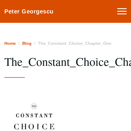
Togg
Peter Georgescu
navi
Home
Blog
The_Constant_Choice_Chapter_One
The_Constant_Choice_Ch