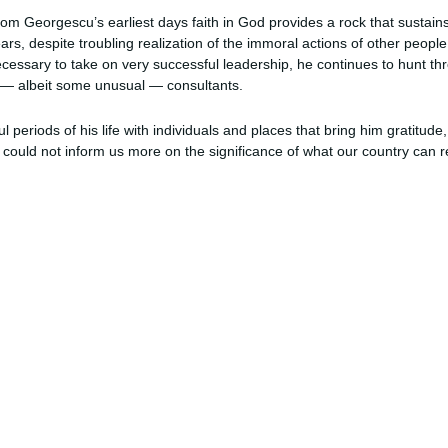
om Georgescu’s earliest days faith in God provides a rock that sustain
ars, despite troubling realization of the immoral actions of other people
cessary to take on very successful leadership, he continues to hunt t
 — albeit some unusual — consultants.
ul periods of his life with individuals and places that bring him gratitud
could not inform us more on the significance of what our country can r