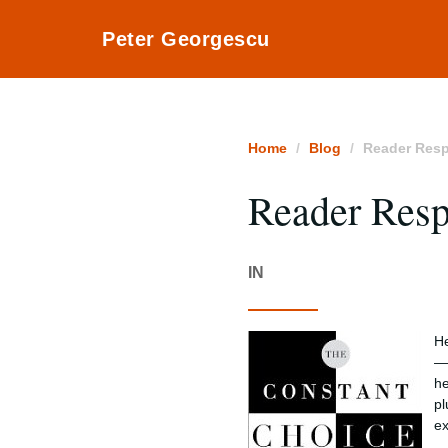
Peter Georgescu
Home
Blog
Reader Res
Reader Res
IN
He
— 
he
pl
ex