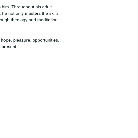
s him. Throughout his adult
, he not only masters the skills
hrough theology and meditation
e, hope, pleasure, opportunities,
epresent.