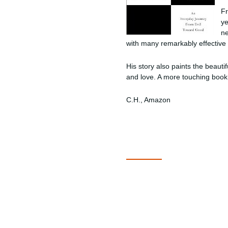
Fr
ye
ne
with many remarkably effective
His story also paints the beautif
and love. A more touching book 
C.H., Amazon