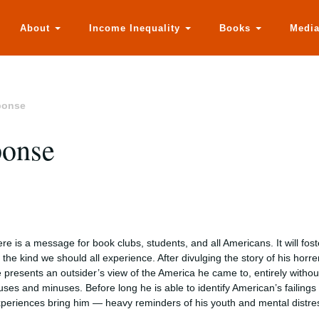
About
Income Inequality
Books
Medi
ponse
ponse
re is a message for book clubs, students, and all Americans. It will fos
the kind we should all experience. After divulging the story of his hor
 presents an outsider’s view of the America he came to, entirely without
uses and minuses. Before long he is able to identify American’s failings
periences bring him — heavy reminders of his youth and mental distress