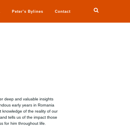
a
Peter’s Bylines
Contact
ter deep and valuable insights
rendous early years in Romania
 knowledge of the reality of our
 and tells us of the impact those
 for him throughout life.