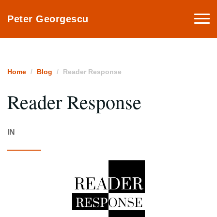
Togg
Peter Georgescu
navi
Home
Blog
Reader Response
Reader Response
IN