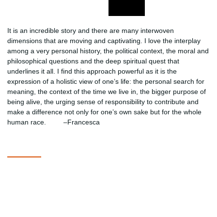
It is an incredible story and there are many interwoven
dimensions that are moving and captivating. I love the interplay
among a very personal history, the political context, the moral and
philosophical questions and the deep spiritual quest that
underlines it all. I find this approach powerful as it is the
expression of a holistic view of one’s life: the personal search for
meaning, the context of the time we live in, the bigger purpose of
being alive, the urging sense of responsibility to contribute and
make a difference not only for one’s own sake but for the whole
human race. –Francesca