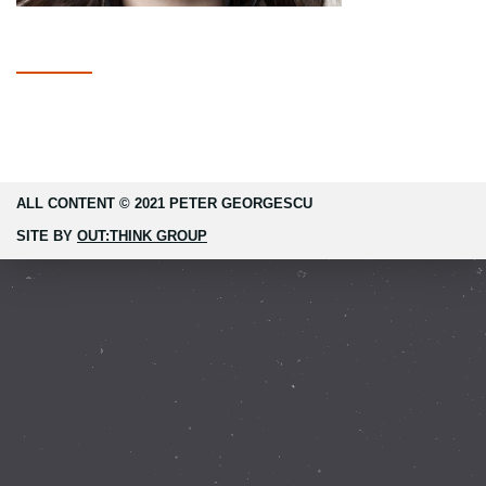
ALL CONTENT © 2021 PETER GEORGESCU
SITE BY
OUT:THINK GROUP