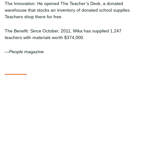
The Innovation: He opened The Teacher’s Desk, a donated
warehouse that stocks an inventory of donated school supplies.
Teachers shop there for free.
The Benefit: Since October, 2011, Mika has supplied 1,247
teachers with materials worth $374,000.
—
People
magazine