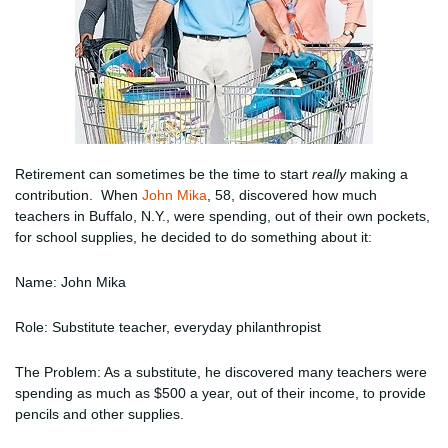
Retirement can sometimes be the time to start
really
making a
contribution. When
John Mika
, 58, discovered how much
teachers in Buffalo, N.Y., were spending, out of their own pockets,
for school supplies, he decided to do something about it:
Name: John Mika
Role: Substitute teacher, everyday philanthropist
The Problem: As a substitute, he discovered many teachers were
spending as much as $500 a year, out of their income, to provide
pencils and other supplies.