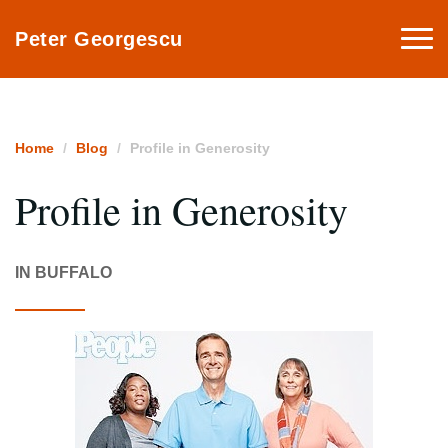
Togg
Peter Georgescu
navi
Home
Blog
Profile in Generosity
Profile in Generosity
IN BUFFALO