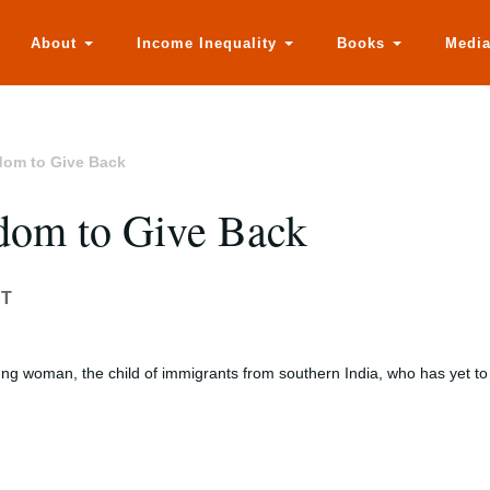
About
Income Inequality
Books
Medi
edom to Give Back
edom to Give Back
ST
ung woman, the child of immigrants from southern India, who has yet to