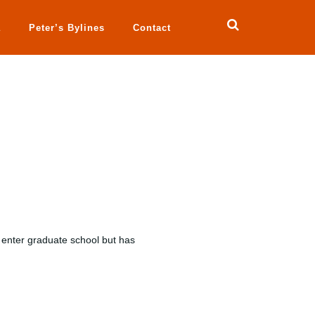
a
Peter’s Bylines
Contact
 enter graduate school but has