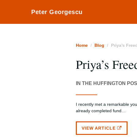
Peter Georgescu
Home
Blog
Priya’s Fre
Priya’s Fre
IN THE HUFFINGTON PO
I recently met a remarkable yo
already completed fund…
VIEW ARTICLE