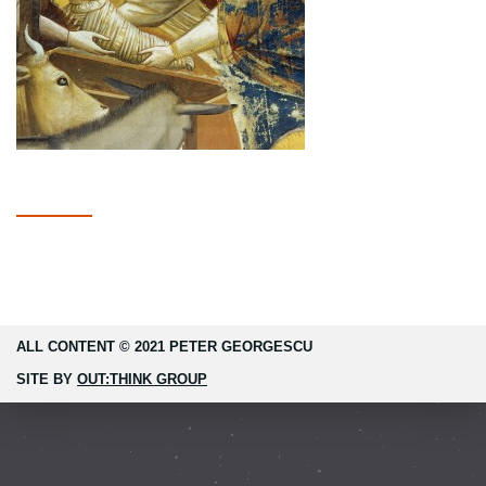
ALL CONTENT © 2021 PETER GEORGESCU
SITE BY
OUT:THINK GROUP