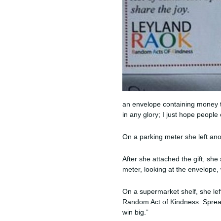
an envelope containing money to
in any glory; I just hope people 
On a parking meter she left anot
After she attached the gift, s
meter, looking at the envelope, 
On a supermarket shelf, she left
Random Act of Kindness. Spread 
win big.”