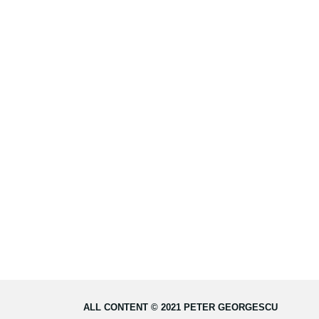
ALL CONTENT © 2021 PETER GEORGESCU