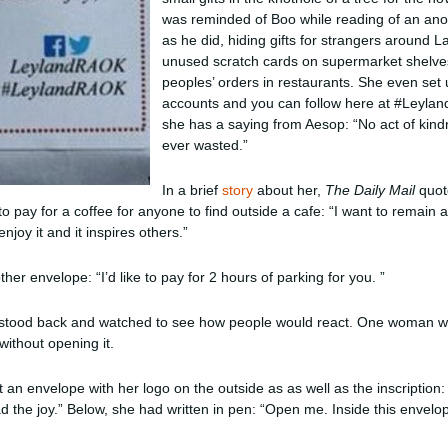
was reminded of Boo while reading of an an
as he did, hiding gifts for strangers around 
unused scratch cards on supermarket shelves
peoples’ orders in restaurants. She even set
accounts and you can follow here at #Leylan
she has a saying from Aesop: “No act of kind
ever wasted.”
In a brief
story
about her,
The Daily Mail
quot
 pay for a coffee for anyone to find outside a cafe: “I want to remain 
enjoy it and it inspires others.”
her envelope: “I’d like to pay for 2 hours of parking for you. ”
he stood back and watched to see how people would react. One woman w
without opening it.
 an envelope with her logo on the outside as as well as the inscription: 
the joy.” Below, she had written in pen: “Open me. Inside this envelo