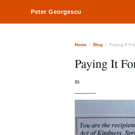
Peter Georgescu
Home
Blog
Paying It Fo
Paying It F
IN