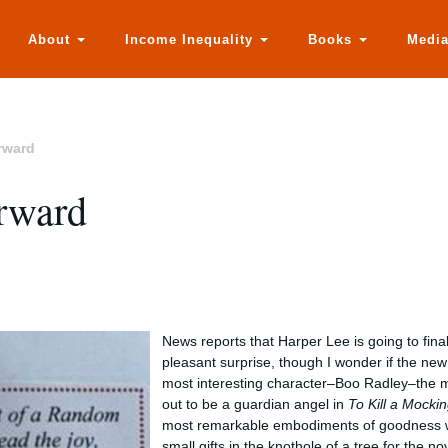
About
Income Inequality
Books
Medi
rward
orward
News reports that Harper Lee is going to fina
pleasant surprise, though I wonder if the new
most interesting character–Boo Radley–the m
out to be a guardian angel in
To Kill a Mocki
most remarkable embodiments of goodness wh
small gifts in the knothole of a tree for the no