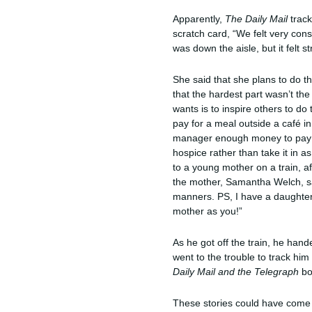
Apparently,
The Daily Mail
trac
scratch card, “We felt very con
was down the aisle, but it felt s
She said that she plans to do thi
that the hardest part wasn’t the
wants is to inspire others to do
pay for a meal outside a café 
manager enough money to pay fo
hospice rather than take it in 
to a young mother on a train, a
the mother, Samantha Welch, say
manners. PS, I have a daughter
mother as you!”
As he got off the train, he han
went to the trouble to track hi
Daily Mail
and
the Telegraph
bo
These stories could have come 