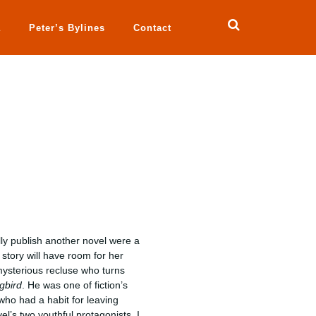
a
Peter’s Bylines
Contact
lly publish another novel were a
 story will have room for her
ysterious recluse who turns
ngbird
. He was one of fiction’s
o had a habit for leaving
vel’s two youthful protagonists. I