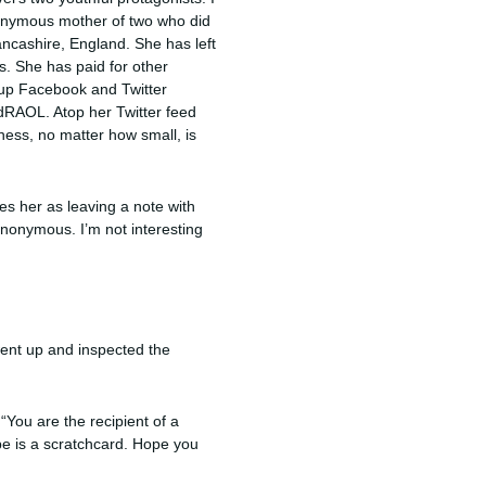
onymous mother of two who did
Lancashire, England. She has left
. She has paid for other
 up Facebook and Twitter
dRAOL. Atop her Twitter feed
ness, no matter how small, is
es her as leaving a note with
anonymous. I’m not interesting
ent up and inspected the
“You are the recipient of a
pe is a scratchcard. Hope you