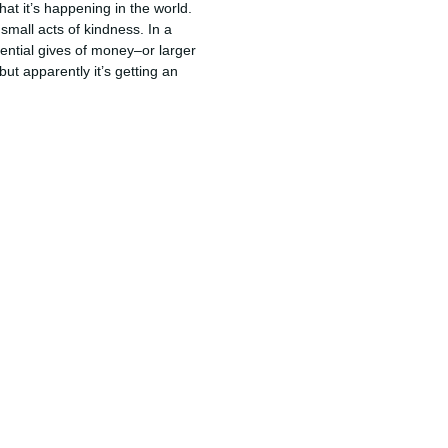
at it’s happening in the world.
small acts of kindness. In a
ntial gives of money–or larger
 but apparently it’s getting an