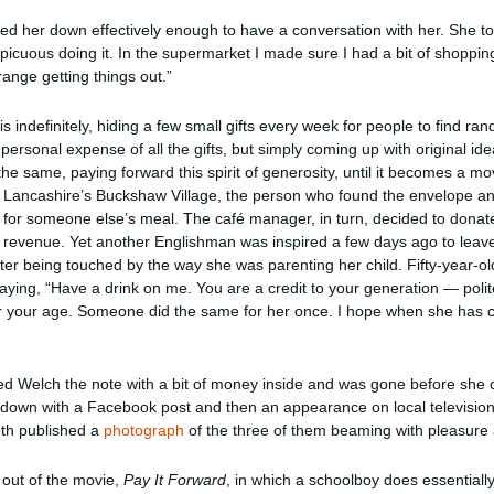
ked her down effectively enough to have a conversation with her. She tol
spicuous doing it. In the supermarket I made sure I had a bit of shoppi
trange getting things out.”
s indefinitely, hiding a few small gifts every week for people to find ran
 personal expense of all the gifts, but simply coming up with original i
 the same, paying forward this spirit of generosity, until it becomes a m
in Lancashire’s Buckshaw Village, the person who found the envelope an
r someone else’s meal. The café manager, in turn, decided to donate
as revenue. Yet another Englishman was inspired a few days ago to leave
fter being touched by the way she was parenting her child. Fifty-year-
ing, “Have a drink on me. You are a credit to your generation — polite
 your age. Someone did the same for her once. I hope when she has c
ded Welch the note with a bit of money inside and was gone before she c
m down with a Facebook post and then an appearance on local television
th published a
photograph
of the three of them beaming with pleasure 
out of the movie,
Pay It Forward
, in which a schoolboy does essentiall