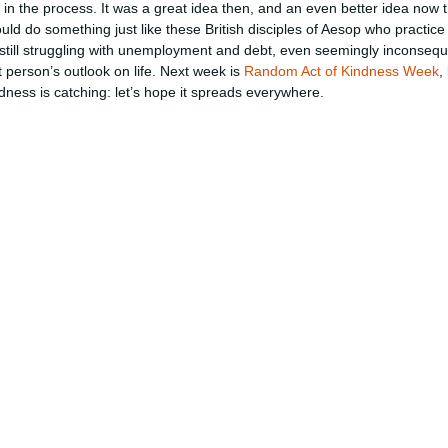
in the process. It was a great idea then, and an even better idea now th
d do something just like these British disciples of Aesop who practice 
till struggling with unemployment and debt, even seemingly inconseque
 person’s outlook on life. Next week is
Random Act of Kindness Week
,
dness is catching: let’s hope it spreads everywhere.