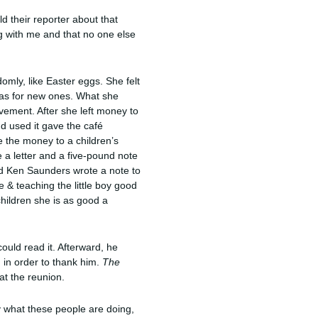
d their reporter about that
ng with me and that no one else
domly, like Easter eggs. She felt
deas for new ones. What she
ovement. After she left money to
d used it gave the café
 the money to a children’s
 a letter and a five-pound note
old Ken Saunders wrote a note to
 & teaching the little boy good
hildren she is as good a
ould read it. Afterward, he
 in order to thank him.
The
at the reunion.
y what these people are doing,