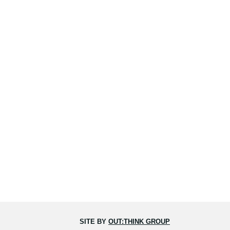
SITE BY
OUT:THINK GROUP