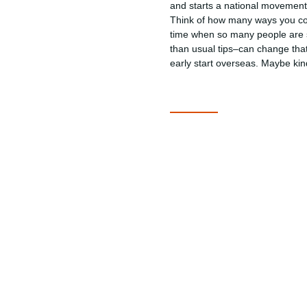
and starts a national movement 
Think of how many ways you coul
time when so many people are s
than usual tips–can change that
early start overseas. Maybe kin