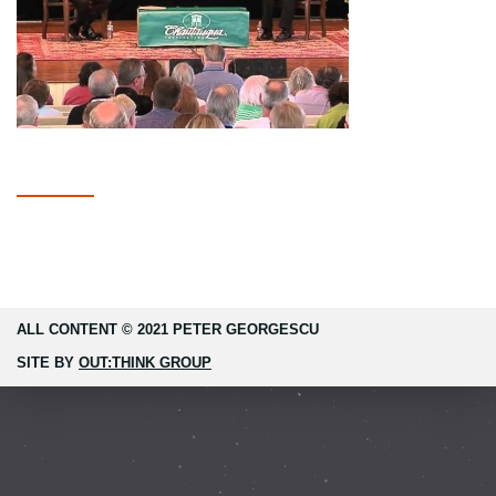
ALL CONTENT © 2021 PETER GEORGESCU
SITE BY
OUT:THINK GROUP