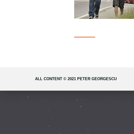
ALL CONTENT © 2021 PETER GEORGESCU