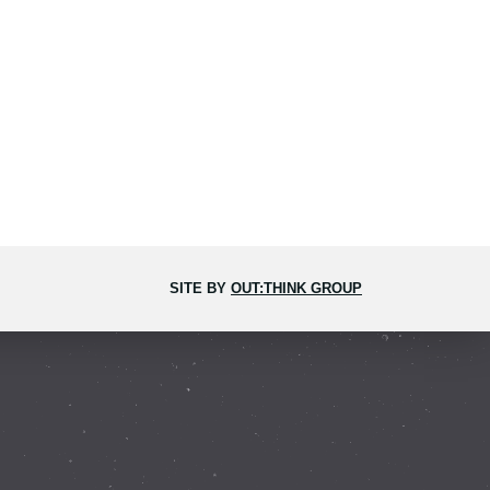
SITE BY
OUT:THINK GROUP