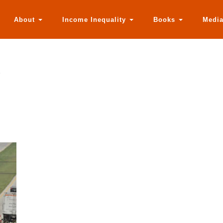
About
Income Inequality
Books
Medi
r