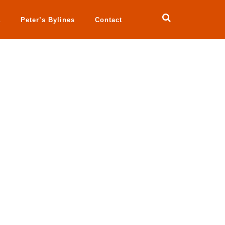
a
Peter’s Bylines
Contact