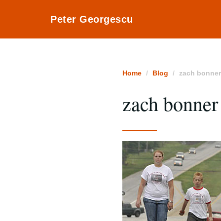
Peter Georgescu
Home
Blog
zach bonne
zach bonner