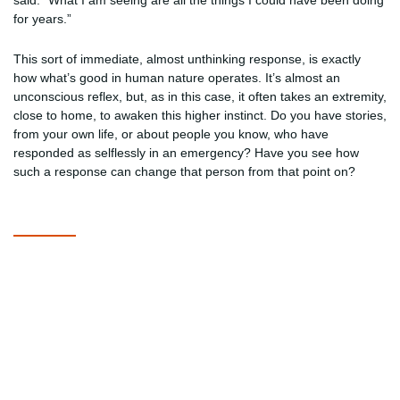
said. “What I am seeing are all the things I could have been doing
for years.”
This sort of immediate, almost unthinking response, is exactly
how what’s good in human nature operates. It’s almost an
unconscious reflex, but, as in this case, it often takes an extremity,
close to home, to awaken this higher instinct. Do you have stories,
from your own life, or about people you know, who have
responded as selflessly in an emergency? Have you see how
such a response can change that person from that point on?