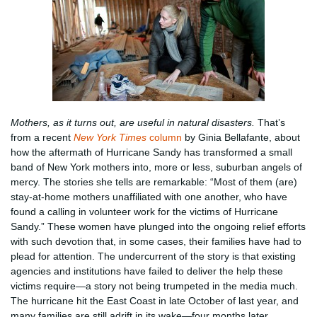
Mothers, as it turns out, are useful in natural disasters.
That’s
from a recent
New York Times
column
by Ginia Bellafante, about
how the aftermath of Hurricane Sandy has transformed a small
band of New York mothers into, more or less, suburban angels of
mercy. The stories she tells are remarkable: “Most of them (are)
stay-at-home mothers unaffiliated with one another, who have
found a calling in volunteer work for the victims of Hurricane
Sandy.” These women have plunged into the ongoing relief efforts
with such devotion that, in some cases, their families have had to
plead for attention. The undercurrent of the story is that existing
agencies and institutions have failed to deliver the help these
victims require—a story not being trumpeted in the media much.
The hurricane hit the East Coast in late October of last year, and
many families are still adrift in its wake—four months later.