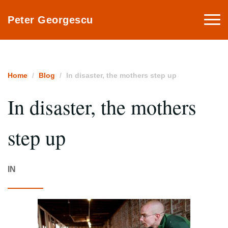
Togg
Peter Georgescu
navi
Home
Blog
In disaster, the mothers step up
In disaster, the mothers
step up
IN