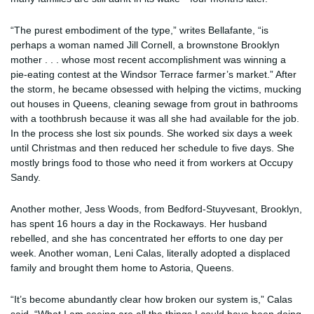
“The purest embodiment of the type,” writes Bellafante, “is
perhaps a woman named Jill Cornell, a brownstone Brooklyn
mother . . . whose most recent accomplishment was winning a
pie-eating contest at the Windsor Terrace farmer’s market.” After
the storm, he became obsessed with helping the victims, mucking
out houses in Queens, cleaning sewage from grout in bathrooms
with a toothbrush because it was all she had available for the job.
In the process she lost six pounds. She worked six days a week
until Christmas and then reduced her schedule to five days. She
mostly brings food to those who need it from workers at Occupy
Sandy.
Another mother, Jess Woods, from Bedford-Stuyvesant, Brooklyn,
has spent 16 hours a day in the Rockaways. Her husband
rebelled, and she has concentrated her efforts to one day per
week. Another woman, Leni Calas, literally adopted a displaced
family and brought them home to Astoria, Queens.
“It’s become abundantly clear how broken our system is,” Calas