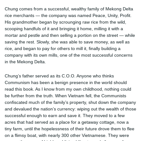
Chung comes from a successful, wealthy family of Mekong Delta
rice merchants — the company was named Peace, Unity, Profit.
His grandmother began by scrounging raw rice from the wild,
scooping handfuls of it and bringing it home, milling it with a
mortar and pestle and then selling a portion on the street — while
saving the rest. Slowly, she was able to save money, as well as
rice, and began to pay for others to mill it, finally building a
company with its own mills, one of the most successful concerns
in the Mekong Delta.
Chung’s father served as its C.O.O. Anyone who thinks
Communism has been a benign presence in the world should
read this book. As I know from my own childhood, nothing could
be further from the truth. When Vietnam fell, the Communists
confiscated much of the family’s property, shut down the company
and devalued the nation’s currency: wiping out the wealth of those
successful enough to earn and save it. They moved to a few
acres that had served as a place for a getaway cottage, now a
tiny farm, until the hopelessness of their future drove them to flee
on a flimsy boat, with nearly 300 other Vietnamese. They were