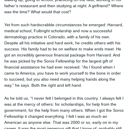
father’s restaurant and then studying at night. A girlfriend? Where
was the time? What would that cost?
Yet from such hardscrabble circumstances he emerged: Harvard,
medical school, Fulbright scholarship and now a successful
dermatology practice in Colorado, with a family of his own.
Despite all his initiative and hard work, he credits others with his
success. His family had to be on welfare to make ends meet. He
got an incredibly generous financial package from Harvard. And
he was picked by the Soros Fellowship for the largest gift of
financial assistance he had ever received. “As I found when I
came to America, you have to work yourself to the bone in order
to succeed, but you also need many helping hands along the
way,” he says. Both the right and left hand.
As he told us, “I never felt I belonged in this country. I always felt I
was at the mercy of others: for scholarships, for help from the
government, for the help from many others. When I got the Soros
Fellowship it changed everything. I felt I was as much an
American as anyone else. That was 2000 or so, early on in my
career. It was the most generous gift that I know of, probably still