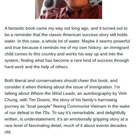
A fantastic book came my way not long ago, and it turned out to
be a reminder that the classic American success story still holds
water. In this case, a whole lot of water. Maybe it seems powerful
and true because it reminds me of my own history: an immigrant
child comes to this country and works his way up and into the
system, finding what has become a rare kind of success through
hard work and the help of others.
Both liberal and conservatives should cheer this book, and
consider it when thinking about the issue of immigration. I’m
talking about
Where the Wind Leads
, an autobiography by Vinh
Chung, with Tim Downs, the story of his family’s harrowing
journey as “boat people” fleeing Communist Vietnam in the wake
of our defeat in the 70s. To say it’s remarkable, and delightfully
written, is understatement: it’s an emotionally gripping story at a
rare level of fascinating detail, much of it about events decades
old.