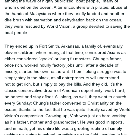
among the wave of highly publicized “boat people,” many of
whom died on the ocean. After encounters with pirates, abuse at
the hands of Malaysians where they briefly landed and another
dire brush with starvation and dehydration back on the ocean,
they were rescued by World Vision, a group devoted to saving the
boat people.
They ended up in Fort Smith, Arkansas, a family of, eventually,
eleven children, where many, at that time, considered Asians as
either considered “gooks” or kung fu masters. Chung’s father,
once rich, worked hourly factory jobs until, after a decade of
misery, started his own restaurant. Their lifelong struggle was to
simply stay in the black, as all entrepreneurs will understand —
not to get rich, but simply to pay the bills. And they did. It’s the
classic conservative dream of American opportunity: work hard,
be honest and stay afloat. All along, as well, they went to church
every Sunday: Chung’s father converted to Christianity on the
ocean, thanks to the fact that he was quite literally saved by World
Vision’s compassion. Growing up, Vinh was just as hard working
as his father, mother and grandmother. He was good in sports,
and in math, yet his entire life was a grueling routine of simply
waking up, going to school, practicing on the field, working in his