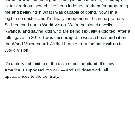
is, for graduate school. I’ve been indebted to them for supporting
me and believing in what I was capable of doing. Now I’m a
legitimate doctor, and I’m finally independent. I can help others.
So I reached out to World Vision. We’re helping dig wells in
Rwanda, and saving kids who are being sexually exploited. After a
talk I gave, in 2012, I was encouraged to write a book and sit on
the World Vision board. All that I make from the book will go to
World Vision.”
It’s a story both sides of the aisle should applaud. It’s how
America is supposed to work — and still does work, all
appearances to the contrary.