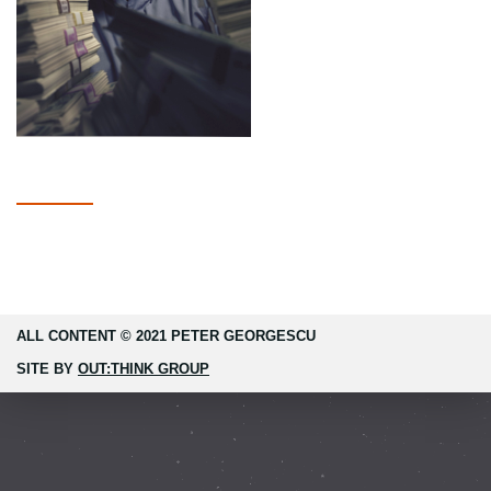
ALL CONTENT © 2021 PETER GEORGESCU
SITE BY
OUT:THINK GROUP