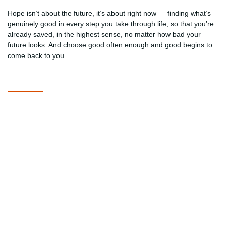
Hope isn’t about the future, it’s about right now — finding what’s
genuinely good in every step you take through life, so that you’re
already saved, in the highest sense, no matter how bad your
future looks. And choose good often enough and good begins to
come back to you.