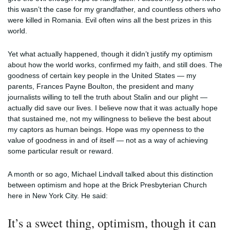
this wasn’t the case for my grandfather, and countless others who
were killed in Romania. Evil often wins all the best prizes in this
world.
Yet what actually happened, though it didn’t justify my optimism
about how the world works, confirmed my faith, and still does. The
goodness of certain key people in the United States — my
parents, Frances Payne Boulton, the president and many
journalists willing to tell the truth about Stalin and our plight —
actually did save our lives. I believe now that it was actually hope
that sustained me, not my willingness to believe the best about
my captors as human beings. Hope was my openness to the
value of goodness in and of itself — not as a way of achieving
some particular result or reward.
A month or so ago, Michael Lindvall talked about this distinction
between optimism and hope at the Brick Presbyterian Church
here in New York City. He said:
It’s a sweet thing, optimism, though it can