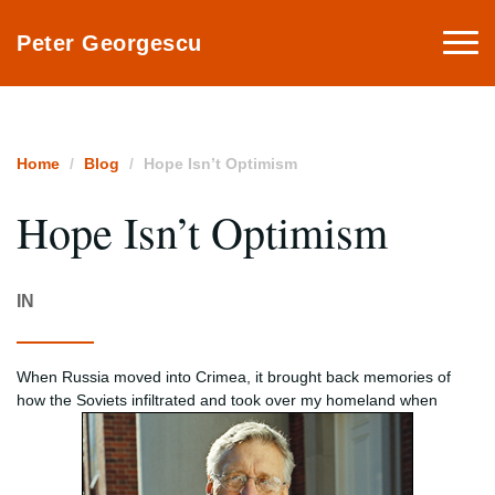
Togg
Peter Georgescu
navi
Home
Blog
Hope Isn’t Optimism
Hope Isn’t Optimism
IN
When Russia moved into Crimea, it brought back memories of
how the Soviets infiltrated and took over my homeland when