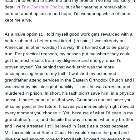
hadn’t intervened to save me and my brother. I’ve told this story in
detail in
The Constant Choice
, but after hearing a remarkable
sermon about optimism and hope, I’m wondering which of them
kept me alive.
As a naive optimist, I told myself good work gets rewarded with a
better job and a better meal ticket. (In spirit, I was already an
American, in other words.) In a way, this turned out to be partly
true. For practical reasons, my bosses put me where they could
get the most results from my diligence and energy, once I’d
proven myself. Yet behind that work ethic was the more
encompassing hope of my faith. I watched my esteemed
grandfather attend services in the Eastern Orthodox Church and I
was awed by his intelligent humility — until he was arrested and
murdered in prison. In short, his faith didn’t save him, in a physical
sense. It saves none of us that way. Goodness doesn’t save you
at some point in the future. It saves you immediately, right now, at
every moment you choose it. Yet, because of what I’d seen in my
grandfather’s life, and despite the way it ended, when my brother
and I were arrested I still believed in Jesus as a cross between
Mr. Incredible and Santa Claus. He would rescue the good and
give the evil enough rope to hang itself. I closed my eyes to how