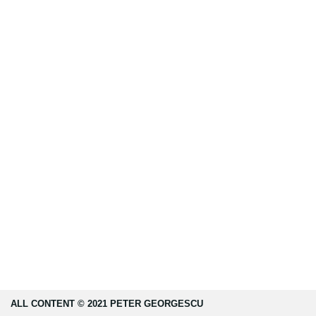
ALL CONTENT © 2021 PETER GEORGESCU