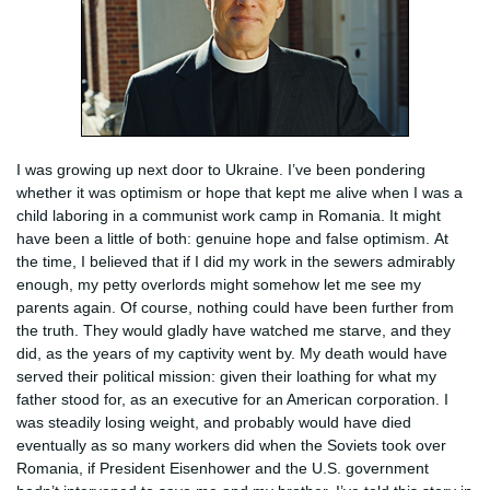
I was growing up next door to Ukraine. I’ve been pondering
whether it was optimism or hope that kept me alive when I was a
child laboring in a communist work camp in Romania. It might
have been a little of both: genuine hope and false optimism. At
the time, I believed that if I did my work in the sewers admirably
enough, my petty overlords might somehow let me see my
parents again. Of course, nothing could have been further from
the truth. They would gladly have watched me starve, and they
did, as the years of my captivity went by. My death would have
served their political mission: given their loathing for what my
father stood for, as an executive for an American corporation. I
was steadily losing weight, and probably would have died
eventually as so many workers did when the Soviets took over
Romania, if President Eisenhower and the U.S. government