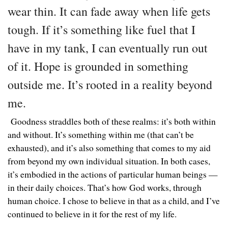
wear thin. It can fade away when life gets
tough. If it’s something like fuel that I
have in my tank, I can eventually run out
of it. Hope is grounded in something
outside me. It’s rooted in a reality beyond
me.
Goodness straddles both of these realms: it’s both within
and without. It’s something within me (that can’t be
exhausted), and it’s also something that comes to my aid
from beyond my own individual situation. In both cases,
it’s embodied in the actions of particular human beings —
in their daily choices. That’s how God works, through
human choice. I chose to believe in that as a child, and I’ve
continued to believe in it for the rest of my life.