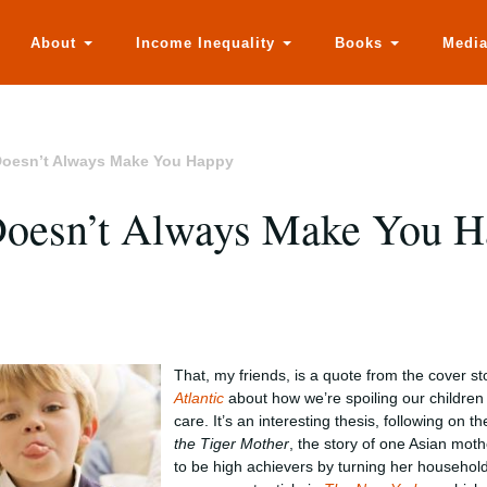
About
Income Inequality
Books
Medi
oesn’t Always Make You Happy
Doesn’t Always Make You 
That, my friends, is a quote from the cover st
Atlantic
about how we’re spoiling our childre
care. It’s an interesting thesis, following on t
the Tiger Mother
, the story of one Asian moth
to be high achievers by turning her household 