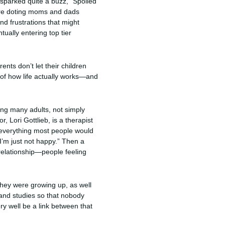
 sparked quite a buzz, “Spoiled
ere doting moms and dads
nd frustrations that might
tually entering top tier
ents don’t let their children
 of how life actually works—and
ong many adults, not simply
, Lori Gottlieb, is a therapist
 everything most people would
“I’m just not happy.” Then a
 relationship—people feeling
 they were growing up, as well
 and studies so that nobody
ry well be a link between that