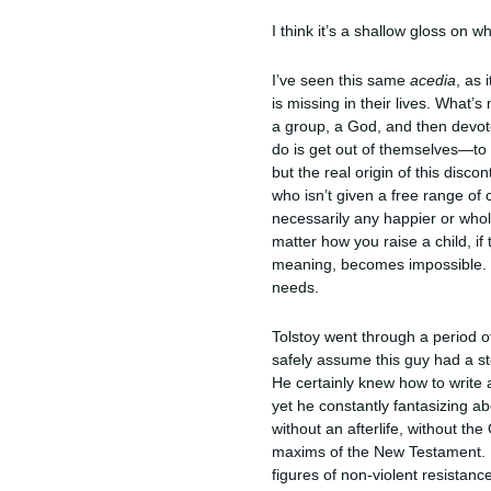
I think it’s a shallow gloss on 
I’ve seen this same
acedia
, as 
is missing in their lives. What’
a group, a God, and then devot
do is get out of themselves—to 
but the real origin of this disco
who isn’t given a free range of
necessarily any happier or whol
matter how you raise a child, if
meaning, becomes impossible. Ev
needs.
Tolstoy went through a period of
safely assume this guy had a st
He certainly knew how to write
yet he constantly fantasizing a
without an afterlife, without th
maxims of the New Testament. Hi
figures of non-violent resistanc