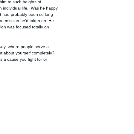
 him to such heights of
n individual life. Was he happy,
 it had probably been so long
he mission he’d taken on. He
ion was focused totally on
 way, where people serve a
et about yourself completely?
 a cause you fight for or