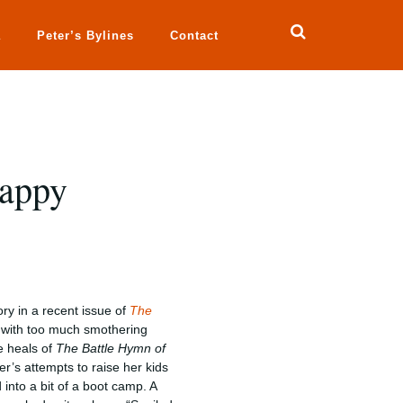
a
Peter’s Bylines
Contact
Happy
ory in a recent issue of
The
n with too much smothering
he heals of
The Battle Hymn of
er’s attempts to raise her kids
into a bit of a boot camp. A