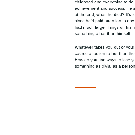
childhood and everything to do wi
achievement and success. He sta
at the end, when he died? It’s 
since he’d paid attention to a
had much larger things on his m
something other than himself.
Whatever takes you out of yours
course of action rather than th
How do you find ways to lose yo
something as trivial as a perso