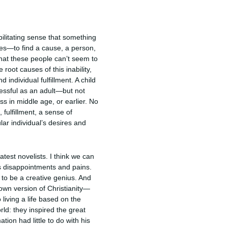
ebilitating sense that something
lves—to find a cause, a person,
hat these people can’t seem to
oot causes of this inability,
 individual fulfillment. A child
cessful as an adult—but not
s in middle age, or earlier. No
 fulfillment, a sense of
ar individual’s desires and
atest novelists. I think we can
’s disappointments and pains.
to be a creative genius. And
own version of Christianity—
 living a life based on the
ld: they inspired the great
ion had little to do with his