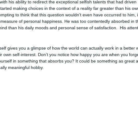
th his ability to redirect the exceptional selfish talents that had driven
rted making choices in the context of a reality far greater than his ow
tempting to think that this question wouldn’t even have occurred to him,
ny measure of personal happiness. He was too contentedly absorbed in t
ind than his daily moods and personal sense of satisfaction. His attent
elf gives you a glimpse of how the world can actually work in a better
eir own self-interest. Don’t you notice how happy you are when you forg
urself in something that absorbs you? It could be something as great as
nally meaningful hobby.