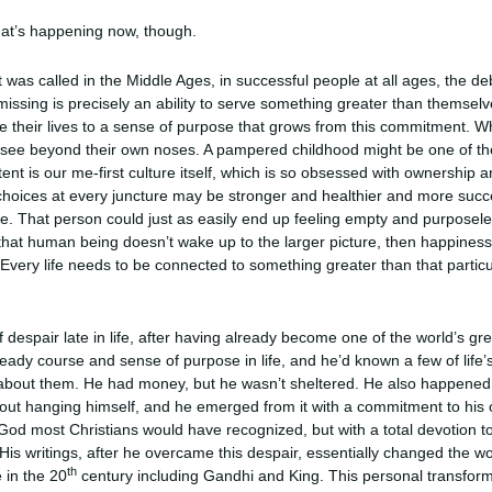
what’s happening now, though.
it was called in the Middle Ages, in successful people at all ages, the d
s missing is precisely an ability to serve something greater than themse
e their lives to a sense of purpose that grows from this commitment. W
see beyond their own noses. A pampered childhood might be one of the r
ntent is our me-first culture itself, which is so obsessed with ownership and
 choices at every juncture may be stronger and healthier and more suc
e. That person could just as easily end up feeling empty and purposeles
 that human being doesn’t wake up to the larger picture, then happiness,
ery life needs to be connected to something greater than that particul
 despair late in life, after having already become one of the world’s gre
eady course and sense of purpose in life, and he’d known a few of life
 about them. He had money, but he wasn’t sheltered. He also happened 
bout hanging himself, and he emerged from it with a commitment to his 
e God most Christians would have recognized, but with a total devotion to
s writings, after he overcame this despair, essentially changed the wor
th
e in the 20
century including Gandhi and King. This personal transformat