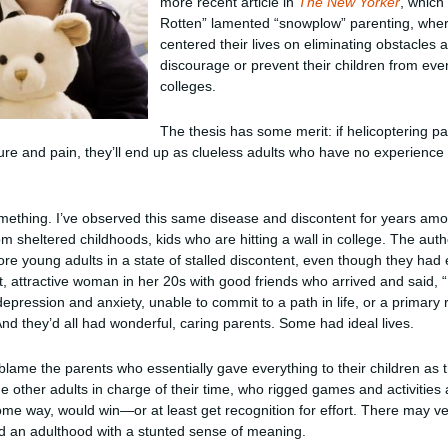
more recent article in
The New Yorker
, which
Rotten” lamented “snowplow” parenting, wh
centered their lives on eliminating obstacles a
discourage or prevent their children from even
colleges.
The thesis has some merit: if helicoptering par
ure and pain, they’ll end up as clueless adults who have no experience
something. I’ve observed this same disease and discontent for years am
 sheltered childhoods, kids who are hitting a wall in college. The author
 young adults in a state of stalled discontent, even though they had
t, attractive woman in her 20s with good friends who arrived and said, 
 depression and anxiety, unable to commit to a path in life, or a primary
nd they’d all had wonderful, caring parents. Some had ideal lives.
o blame the parents who essentially gave everything to their children as
he other adults in charge of their time, who rigged games and activities
me way, would win—or at least get recognition for effort. There may ve
nd an adulthood with a stunted sense of meaning.