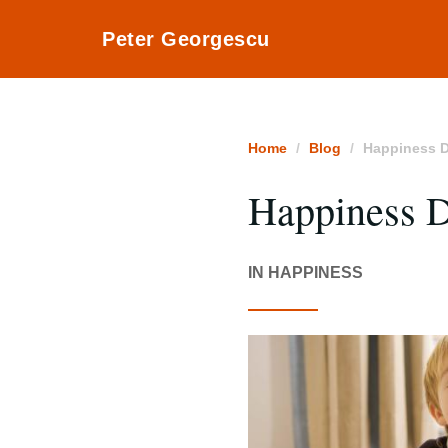
Peter Georgescu
Home
Blog
Happiness D
Happiness 
IN HAPPINESS