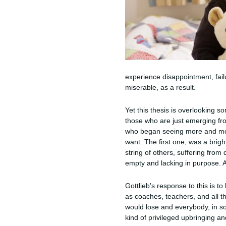
experience disappointment, fail
miserable, as a result.
Yet this thesis is overlooking 
those who are just emerging from
who began seeing more and more
want. The first one, was a brigh
string of others, suffering from
empty and lacking in purpose. A
Gottlieb’s response to this is t
as coaches, teachers, and all t
would lose and everybody, in so
kind of privileged upbringing a