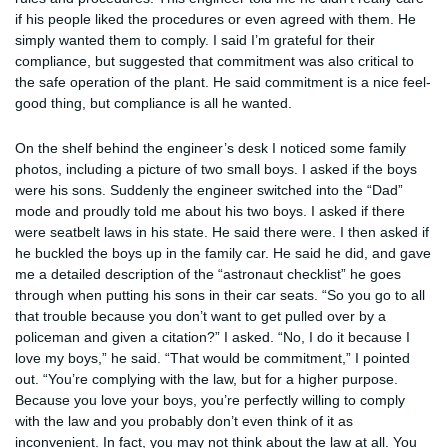
if his people liked the procedures or even agreed with them. He
simply wanted them to comply. I said I’m grateful for their
compliance, but suggested that commitment was also critical to
the safe operation of the plant. He said commitment is a nice feel-
good thing, but compliance is all he wanted.
On the shelf behind the engineer’s desk I noticed some family
photos, including a picture of two small boys. I asked if the boys
were his sons. Suddenly the engineer switched into the “Dad”
mode and proudly told me about his two boys. I asked if there
were seatbelt laws in his state. He said there were. I then asked if
he buckled the boys up in the family car. He said he did, and gave
me a detailed description of the “astronaut checklist” he goes
through when putting his sons in their car seats. “So you go to all
that trouble because you don’t want to get pulled over by a
policeman and given a citation?” I asked. “No, I do it because I
love my boys,” he said. “That would be commitment,” I pointed
out. “You’re complying with the law, but for a higher purpose.
Because you love your boys, you’re perfectly willing to comply
with the law and you probably don’t even think of it as
inconvenient. In fact, you may not think about the law at all. You