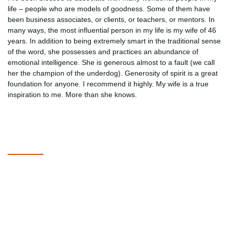
life – people who are models of goodness. Some of them have
been business associates, or clients, or teachers, or mentors. In
many ways, the most influential person in my life is my wife of 46
years. In addition to being extremely smart in the traditional sense
of the word, she possesses and practices an abundance of
emotional intelligence. She is generous almost to a fault (we call
her the champion of the underdog). Generosity of spirit is a great
foundation for anyone. I recommend it highly. My wife is a true
inspiration to me. More than she knows.