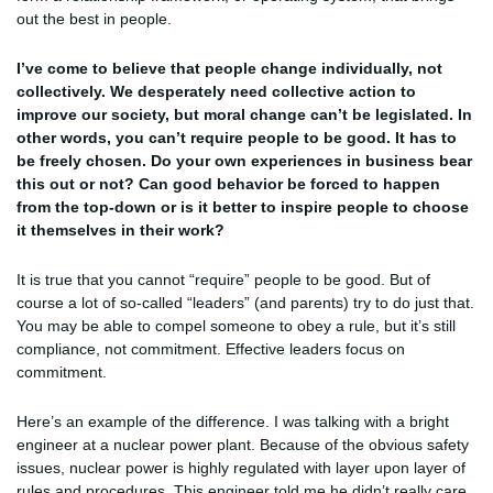
out the best in people.
I’ve come to believe that people change individually, not
collectively. We desperately need collective action to
improve our society, but moral change can’t be legislated. In
other words, you can’t require people to be good. It has to
be freely chosen. Do your own experiences in business bear
this out or not? Can good behavior be forced to happen
from the top-down or is it better to inspire people to choose
it themselves in their work?
It is true that you cannot “require” people to be good. But of
course a lot of so-called “leaders” (and parents) try to do just that.
You may be able to compel someone to obey a rule, but it’s still
compliance, not commitment. Effective leaders focus on
commitment.
Here’s an example of the difference. I was talking with a bright
engineer at a nuclear power plant. Because of the obvious safety
issues, nuclear power is highly regulated with layer upon layer of
rules and procedures. This engineer told me he didn’t really care