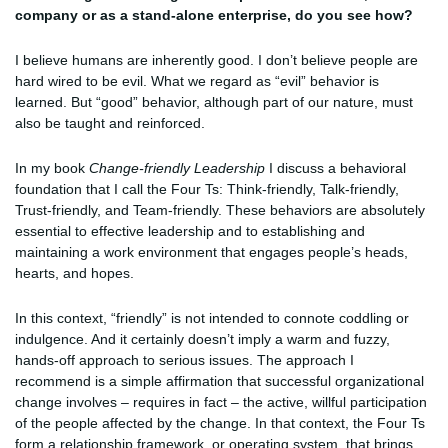
company or as a stand-alone enterprise, do you see how?
I believe humans are inherently good. I don’t believe people are
hard wired to be evil. What we regard as “evil” behavior is
learned. But “good” behavior, although part of our nature, must
also be taught and reinforced.
In my book
Change-friendly Leadership
I discuss a behavioral
foundation that I call the Four Ts: Think-friendly, Talk-friendly,
Trust-friendly, and Team-friendly. These behaviors are absolutely
essential to effective leadership and to establishing and
maintaining a work environment that engages people’s heads,
hearts, and hopes.
In this context, “friendly” is not intended to connote coddling or
indulgence. And it certainly doesn’t imply a warm and fuzzy,
hands-off approach to serious issues. The approach I
recommend is a simple affirmation that successful organizational
change involves – requires in fact – the active, willful participation
of the people affected by the change. In that context, the Four Ts
form a relationship framework, or operating system, that brings