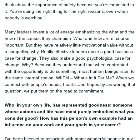
think about the importance of safety because you’re committed to
it. You’re doing the right thing for the right reasons, even when
nobody is watching.”
Many leaders invest a lot of energy emphasizing the what and the
how of the causes they champion. What and how are of course
important. But they have relatively little motivational value without
a compelling why. Really effective leaders make a good business
case for change. They also make a good psychological case for
change. Why? Because they understand that when confronted
with the opportunity to do something, most human beings listen to
the same internal station: WIIFM – What’s In It For Me? When we
connect with people’s heads, hearts, and hopes by answering that
question, we put them on the road to commitment.
Who, in your own life, has represented goodness: someone
whose actions and life have most purely embodied what you
consider good? How has this person’s own example had an
influence on your work and your goals in your career?
I’ve been blessed to associate with many wonderful people in my