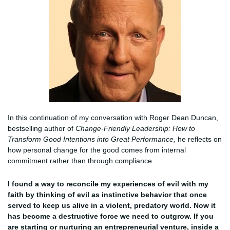
In this continuation of my conversation with Roger Dean Duncan,
bestselling author of
Change-Friendly Leadership: How to
Transform Good Intentions into Great Performance,
he reflects on
how personal change for the good comes from internal
commitment rather than through compliance.
I found a way to reconcile my experiences of evil with my
faith by thinking of evil as instinctive behavior that once
served to keep us alive in a violent, predatory world. Now it
has become a destructive force we need to outgrow. If you
are starting or nurturing an entrepreneurial venture, inside a