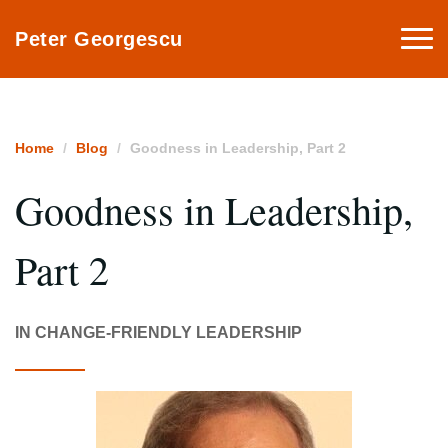
Togg
Peter Georgescu
navi
Home
Blog
Goodness in Leadership, Part 2
Goodness in Leadership,
Part 2
IN CHANGE-FRIENDLY LEADERSHIP