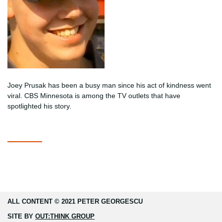
Joey Prusak has been a busy man since his act of kindness went
viral. CBS Minnesota is among the TV outlets that have
spotlighted his story.
ALL CONTENT © 2021 PETER GEORGESCU
SITE BY
OUT:THINK GROUP