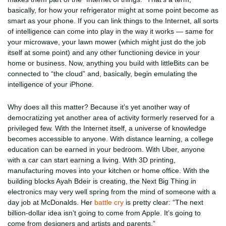
basically, for how your refrigerator might at some point become as
smart as your phone. If you can link things to the Internet, all sorts
of intelligence can come into play in the way it works — same for
your microwave, your lawn mower (which might just do the job
itself at some point) and any other functioning device in your
home or business. Now, anything you build with littleBits can be
connected to “the cloud” and, basically, begin emulating the
intelligence of your iPhone.
Why does all this matter? Because it’s yet another way of
democratizing yet another area of activity formerly reserved for a
privileged few. With the Internet itself, a universe of knowledge
becomes accessible to anyone. With distance learning, a college
education can be earned in your bedroom. With Uber, anyone
with a car can start earning a living. With 3D printing,
manufacturing moves into your kitchen or home office. With the
building blocks Ayah Bdeir is creating, the Next Big Thing in
electronics may very well spring from the mind of someone with a
day job at McDonalds. Her
battle cry
is pretty clear: “The next
billion-dollar idea isn’t going to come from Apple. It’s going to
come from designers and artists and parents.”