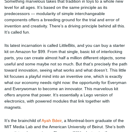
Something marvelous takes that tradition in toys to a whole new
level for all ages. It’s based on the same principle as its
predecessors — modularity of simple interchangeable
components offers a breeding ground for the trial and error of
invention and creativity. There’s a driving principle behind all this.
It’s called fun.
Its latest incarnation is called LittleBits, and you can buy a starter
kit on Amazon for $99. From that single, basic kit of interlocking
parts, you can create almost half a million different objects, some
useful and some maybe not so much. But that’s precisely the path
toward innovation, seeing what works and what doesn’t. This little
kit focuses a playful mind into an inventive one, which is exactly
what our economy needs right now: the opportunity for Everyman
and Everywoman to become an innovator. This marvelous kit
offers anyone that power. It’s essentially a Lego version of
electronics, with powered modules that link together with
magnets.
It’s the brainchild of
Ayah Bdeir
, a Montreal-born graduate of the
MIT Media Lab and the American University of Beirut. She’s both