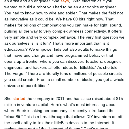
an artist and an engineer. She
says
, “With electronics if you
wanted to build a robot you had to be an electronics engineer.
You had to know how to wire and solder. That makes the field not
as innovative as it could be. We have 60 bits right now. That
makes for billions of combinations you can make for light, sound,
pulsing all the way to very complex wireless connectivity. It offers
very simple and very complex behavior. The very first question we
ask ourselves is, is it fun? That’s more important than is it
educational? We empower kids but also adults to make things
that move and change and have programmed behavior that
opens up a frontier where you can discover. Teachers, designer,
engineers, and hackers all offer ideas for littleBits.” As she told
The Verge, “There are literally tens of millions of possible circuits
you could create. From a small number of blocks, you get a whole
universe of possibilities.”
She
started
the company in 2011 and has since raised about $15
million in venture capital. Here’s what’s most interesting about
where Bdeir is taking her company: it recently introduced the
“cloudBit.” This is a breakthrough that allows DIY inventors an off-
the-shelf ability to link their littleBits devices to the Internet. It
makes them part of the “Internet of things.” That’s a term,