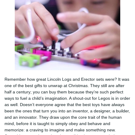
Remember how great Lincoln Logs and Erector sets were? It was
one of the best gifts to unwrap at Christmas. They still are after
half a century; you can buy them because they’re such perfect
ways to fuel a child’s imagination. A shout-out for Legos is in order
as well. Doesn’t everyone agree that the best toys have always
been the ones that turn you into an inventor, a designer, a builder,
and an innovator. They draw upon the core trait of the human
mind, before it is taught to simply obey and behave and
memorize: a craving to imagine and make something new.