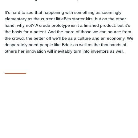
It’s hard to see that happening with something as seemingly
elementary as the current littleBits starter kits, but on the other
hand, why not? A crude prototype isn’t a finished product: but it’s
the basis for a patent. And the more of those we can source from
the crowd, the better off we’ll be as a culture and an economy. We
desperately need people like Bdeir as well as the thousands of
others her innovation will inevitably turn into inventors as well.