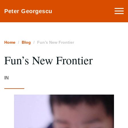
Togg
Peter Georgescu
navi
Home
Blog
Fun’s New Frontier
Fun’s New Frontier
IN