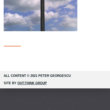
ALL CONTENT © 2021 PETER GEORGESCU
SITE BY
OUT:THINK GROUP