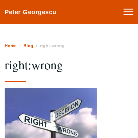
Togg
Peter Georgescu
navi
Home
Blog
right:wrong
right:wrong