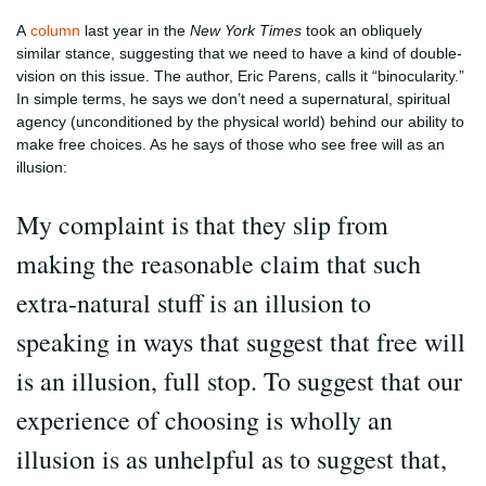
A
column
last year in the
New York Times
took an obliquely
similar stance, suggesting that we need to have a kind of double-
vision on this issue. The author, Eric Parens, calls it “binocularity.”
In simple terms, he says we don’t need a supernatural, spiritual
agency (unconditioned by the physical world) behind our ability to
make free choices. As he says of those who see free will as an
illusion:
My complaint is that they slip from
making the reasonable claim that such
extra-natural stuff is an illusion to
speaking in ways that suggest that free will
is an illusion, full stop. To suggest that our
experience of choosing is wholly an
illusion is as unhelpful as to suggest that,