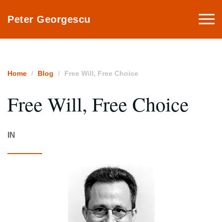
Togg
Peter Georgescu
navi
Home
Blog
Free Will, Free Choice
Free Will, Free Choice
IN