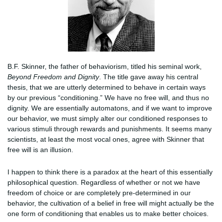
B.F. Skinner, the father of behaviorism, titled his seminal work,
Beyond Freedom and Dignity
. The title gave away his central
thesis, that we are utterly determined to behave in certain ways
by our previous “conditioning.” We have no free will, and thus no
dignity. We are essentially automatons, and if we want to improve
our behavior, we must simply alter our conditioned responses to
various stimuli through rewards and punishments. It seems many
scientists, at least the most vocal ones, agree with Skinner that
free will is an illusion.
I happen to think there is a paradox at the heart of this essentially
philosophical question. Regardless of whether or not we have
freedom of choice or are completely pre-determined in our
behavior, the cultivation of a belief in free will might actually be the
one form of conditioning that enables us to make better choices.