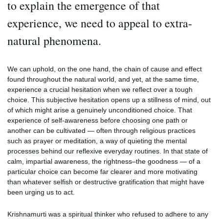
to explain the emergence of that
experience, we need to appeal to extra-
natural phenomena.
We can uphold, on the one hand, the chain of cause and effect
found throughout the natural world, and yet, at the same time,
experience a crucial hesitation when we reflect over a tough
choice. This subjective hesitation opens up a stillness of mind, out
of which might arise a genuinely unconditioned choice. That
experience of self-awareness before choosing one path or
another can be cultivated — often through religious practices
such as prayer or meditation, a way of quieting the mental
processes behind our reflexive everyday routines. In that state of
calm, impartial awareness, the rightness–the goodness — of a
particular choice can become far clearer and more motivating
than whatever selfish or destructive gratification that might have
been urging us to act.
Krishnamurti was a spiritual thinker who refused to adhere to any