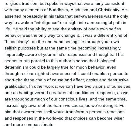
religious tradition, but spoke in ways that were fairly consistent
with many elements of Buddhism, Hinduism and Christianity. He
asserted repeatedly in his talks that self-awareness was the only
way to awaken “intelligence” or insight into a meaningful path in
life. He said the ability to see the entirety of one’s own selfish
behavior was the only way to change it. It was a different kind of
“binocularity”: on the one hand seeing life through your own
selfish purposes but at the same time becoming increasingly,
impartially aware of your mind’s responses and thoughts. This
seems to run parallel to this author’s sense that biological
determinism could be largely true for much behavior, even
through a clear-sighted awareness of it could enable a person to
short-circuit the chain of cause and effect, desire and destructive
gratification. In other words, we can have two visions of ourselves,
one as habit-governed creatures of conditioned response, as we
are throughout much of our conscious lives, and the same time,
increasingly aware of the harm we cause, as we’re doing it. For
him that awareness itself would transform a person’s reactions
and responses in the world–so that choices can become wiser
and more compassionate.