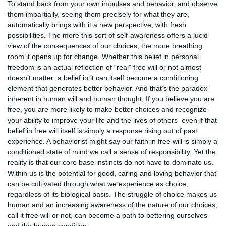
To stand back from your own impulses and behavior, and observe
them impartially, seeing them precisely for what they are,
automatically brings with it a new perspective, with fresh
possibilities. The more this sort of self-awareness offers a lucid
view of the consequences of our choices, the more breathing
room it opens up for change. Whether this belief in personal
freedom is an actual reflection of “real” free will or not almost
doesn’t matter: a belief in it can itself become a conditioning
element that generates better behavior. And that’s the paradox
inherent in human will and human thought. If you believe you are
free, you are more likely to make better choices and recognize
your ability to improve your life and the lives of others–even if that
belief in free will itself is simply a response rising out of past
experience. A behaviorist might say our faith in free will is simply a
conditioned state of mind we call a sense of responsibility. Yet the
reality is that our core base instincts do not have to dominate us.
Within us is the potential for good, caring and loving behavior that
can be cultivated through what we experience as choice,
regardless of its biological basis. The struggle of choice makes us
human and an increasing awareness of the nature of our choices,
call it free will or not, can become a path to bettering ourselves