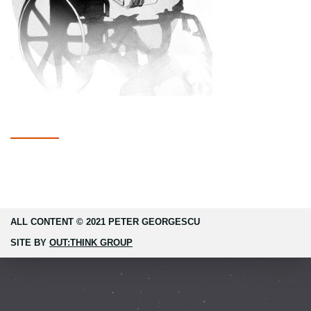
ALL CONTENT © 2021 PETER GEORGESCU
SITE BY
OUT:THINK GROUP