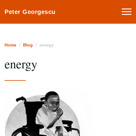
Togg
Peter Georgescu
navi
Home
Blog
energy
energy