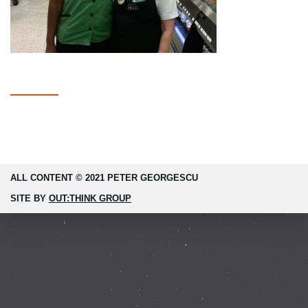
ALL CONTENT © 2021 PETER GEORGESCU
SITE BY
OUT:THINK GROUP