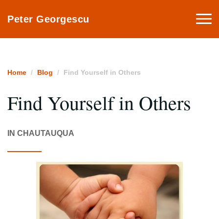
Togg
Peter Georgescu
navi
Home
Blog
Find Yourself in Others
Find Yourself in Others
IN CHAUTAUQUA