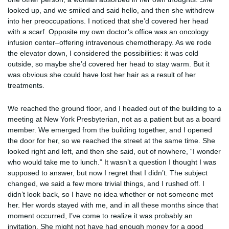
looked up, and we smiled and said hello, and then she withdrew
into her preoccupations. I noticed that she’d covered her head
with a scarf. Opposite my own doctor’s office was an oncology
infusion center–offering intravenous chemotherapy. As we rode
the elevator down, I considered the possibilities: it was cold
outside, so maybe she’d covered her head to stay warm. But it
was obvious she could have lost her hair as a result of her
treatments.
We reached the ground floor, and I headed out of the building to a
meeting at New York Presbyterian, not as a patient but as a board
member. We emerged from the building together, and I opened
the door for her, so we reached the street at the same time. She
looked right and left, and then she said, out of nowhere, “I wonder
who would take me to lunch.” It wasn’t a question I thought I was
supposed to answer, but now I regret that I didn’t. The subject
changed, we said a few more trivial things, and I rushed off. I
didn’t look back, so I have no idea whether or not someone met
her. Her words stayed with me, and in all these months since that
moment occurred, I’ve come to realize it was probably an
invitation. She might not have had enough money for a good