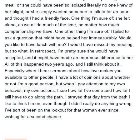
meal, or she could have been so isolated literally no one knew of
her plight, or she simply wanted someone to talk to for an hour
and thought I had a friendly face. One thing I’m sure of: she felt
alone, as we all do much of the time, no matter how much
companionship we have. One other thing I’m sure of: I failed to
ask a question that might have helped her immeasurably. Would
you like to have lunch with me? I would have missed my meeting,
but so what. In retrospect, I’m pretty sure she would have
accepted, and it might have made an enormous difference to her.
All of this happened two years ago, and I still think about it.
Especially when I hear sermons about how love makes you
available to other people. I have a lot of opinions about whether
or not I’m a good person, but when I pay attention to my own
behavior, my own actions, I see how far I’ve come and how far I
still have to go along the path. I strayed that day from the path I
like to think I’m on, even though I didn’t really do anything wrong.
I’ve sort of been on the lookout for that woman ever since,
wishing for a second chance.