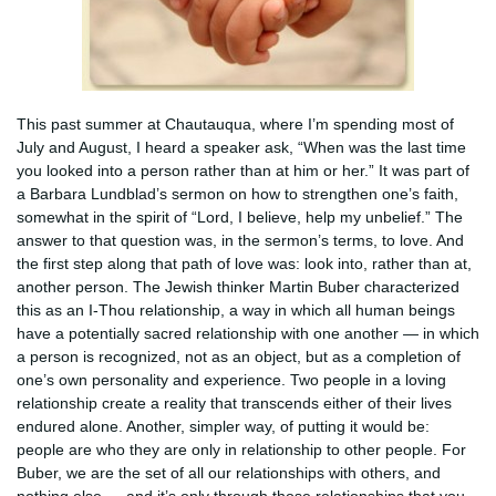
This past summer at Chautauqua, where I’m spending most of
July and August, I heard a speaker ask, “When was the last time
you looked into a person rather than at him or her.” It was part of
a Barbara Lundblad’s sermon on how to strengthen one’s faith,
somewhat in the spirit of “Lord, I believe, help my unbelief.” The
answer to that question was, in the sermon’s terms, to love. And
the first step along that path of love was: look into, rather than at,
another person. The Jewish thinker Martin Buber characterized
this as an I-Thou relationship, a way in which all human beings
have a potentially sacred relationship with one another — in which
a person is recognized, not as an object, but as a completion of
one’s own personality and experience. Two people in a loving
relationship create a reality that transcends either of their lives
endured alone. Another, simpler way, of putting it would be:
people are who they are only in relationship to other people. For
Buber, we are the set of all our relationships with others, and