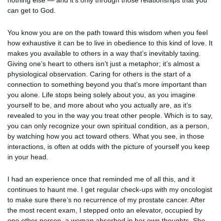
nothing else — and it’s only through those relationships that you
can get to God.
You know you are on the path toward this wisdom when you feel
how exhaustive it can be to live in obedience to this kind of love. It
makes you available to others in a way that’s inevitably taxing.
Giving one’s heart to others isn’t just a metaphor; it’s almost a
physiological observation. Caring for others is the start of a
connection to something beyond you that’s more important than
you alone. Life stops being solely about you, as you imagine
yourself to be, and more about who you actually are, as it’s
revealed to you in the way you treat other people. Which is to say,
you can only recognize your own spiritual condition, as a person,
by watching how you act toward others. What you see, in those
interactions, is often at odds with the picture of yourself you keep
in your head.
I had an experience once that reminded me of all this, and it
continues to haunt me. I get regular check-ups with my oncologist
to make sure there’s no recurrence of my prostate cancer. After
the most recent exam, I stepped onto an elevator, occupied by
one other person, a woman absorbed in her own thoughts. She