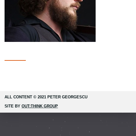
ALL CONTENT © 2021 PETER GEORGESCU
SITE BY
OUT:THINK GROUP