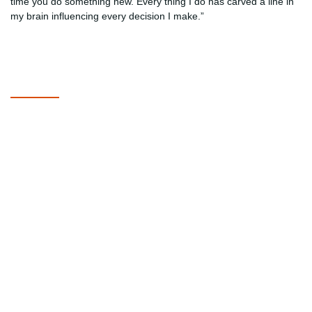
time you do something new. Every thing I do has carved a line in
my brain influencing every decision I make.”