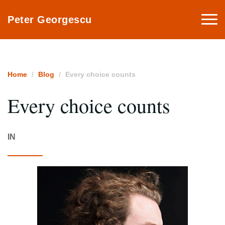
Togg
Peter Georgescu
navi
Home
Blog
Every choice counts
Every choice counts
IN