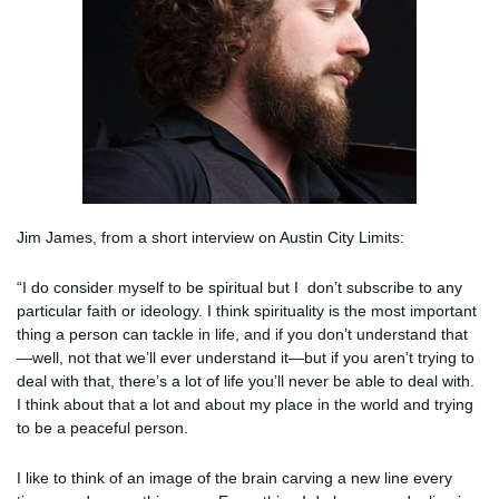
Jim James, from a short interview on Austin City Limits:
“I do consider myself to be spiritual but I don’t subscribe to any
particular faith or ideology. I think spirituality is the most important
thing a person can tackle in life, and if you don’t understand that
—well, not that we’ll ever understand it—but if you aren’t trying to
deal with that, there’s a lot of life you’ll never be able to deal with.
I think about that a lot and about my place in the world and trying
to be a peaceful person.
I like to think of an image of the brain carving a new line every