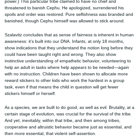
power.) This particular tribe claimed to have no chief and
threatened to banish Cephu. He apologized, surrendered his
spoils and order was restored. Pure selfishness was branded and
banished, though Cephu himself was allowed to stick around.
Szalavitz concludes that as sense of fairness is inherent in human
awareness: it’s built into our DNA. Infants, at only 18 months,
show indications that they understand the notion long before they
could have been taught right and wrong. They also show
instinctive understanding of empathetic behavior, volunteering to
help an adult in tasks where help appears to be needed—again
with no instruction. Children have been shown to allocate more
reward stickers to other kids who work the hardest in a group
task, even if that means the child in question will get fewer
stickers himself or herself.
As a species, we are built to do good, as well as evil. Brutality, at a
certain stage of evolution, was crucial for the survival of the tribe.
And yet, inevitably, within that tribe, and then among tribes,
cooperative and altruistic behavior became just as essential, and
then
more
essential, that violent self-assertion.