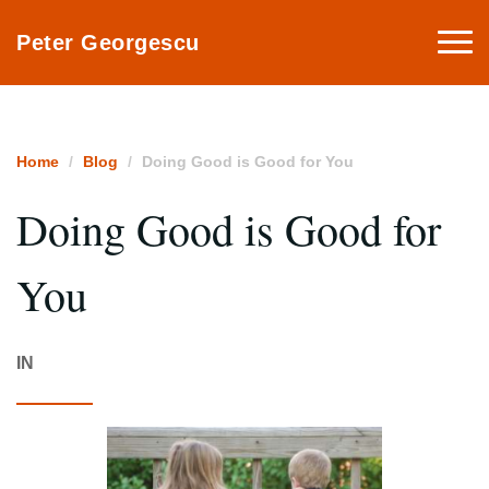
Togg
Peter Georgescu
navi
Home
Blog
Doing Good is Good for You
Doing Good is Good for
You
IN