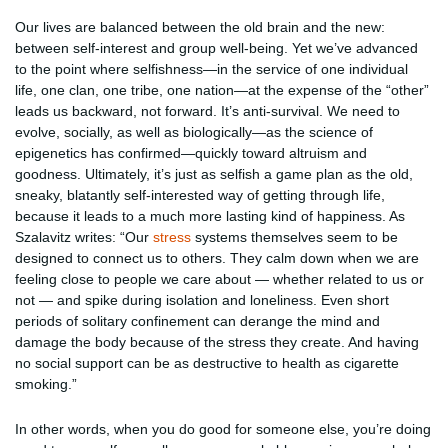
Our lives are balanced between the old brain and the new:
between self-interest and group well-being. Yet we’ve advanced
to the point where selfishness—in the service of one individual
life, one clan, one tribe, one nation—at the expense of the “other”
leads us backward, not forward. It’s anti-survival. We need to
evolve, socially, as well as biologically—as the science of
epigenetics has confirmed—quickly toward altruism and
goodness. Ultimately, it’s just as selfish a game plan as the old,
sneaky, blatantly self-interested way of getting through life,
because it leads to a much more lasting kind of happiness. As
Szalavitz writes: “Our
stress
systems themselves seem to be
designed to connect us to others. They calm down when we are
feeling close to people we care about — whether related to us or
not — and spike during isolation and loneliness. Even short
periods of solitary confinement can derange the mind and
damage the body because of the stress they create. And having
no social support can be as destructive to health as cigarette
smoking.”
In other words, when you do good for someone else, you’re doing