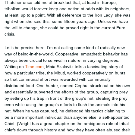
Thatcher once told me at breakfast that, at least in Europe,
tribalism would forever keep one nation at odds with its neighbors,
at least, up to a point. With all deference to the Iron Lady, she was
right when she said this, some fifteen years ago. Unless we have
the will to change, she could be proved right in the current Euro
crisis.
Let’s be precise here. I’m not calling some kind of radically new
way of being-in-the-world. Cooperative, empathetic behavior has
always been crucial to survival in nature, in varying degrees.
Writing on
Time.com
, Maia Szalavitz tells a fascinating story of
how a particular tribe, the Mbuti, worked cooperatively on hunts
so that communal effort was rewarded with communally
distributed food. One hunter, named Cephu, struck out on his own
and essentially subverted the efforts of the group, capturing prey
by setting up his trap in front of the group’s net, stealing the prey
even while using the group’s efforts to flush the animals into his
net. When he was captured, he defended his tactics claiming to
be a more important individual than anyone else: a self-appointed
Chief. (Wright has a great chapter on the ambiguous role of tribal
chiefs down through history and how they have often abused their