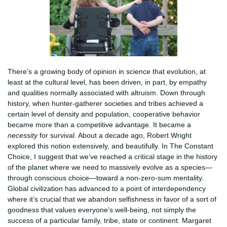
There’s a growing body of opinion in science that evolution, at
least at the cultural level, has been driven, in part, by empathy
and qualities normally associated with altruism. Down through
history, when hunter-gatherer societies and tribes achieved a
certain level of density and population, cooperative behavior
became more than a competitive advantage. It became a
necessity
for survival. About a decade ago, Robert Wright
explored this notion extensively, and beautifully. In The Constant
Choice, I suggest that we’ve reached a critical stage in the history
of the planet where we need to massively evolve as a species—
through conscious choice—toward a non-zero-sum mentality.
Global civilization has advanced to a point of interdependency
where it’s crucial that we abandon selfishness in favor of a sort of
goodness that values everyone’s well-being, not simply the
success of a particular family, tribe, state or continent. Margaret