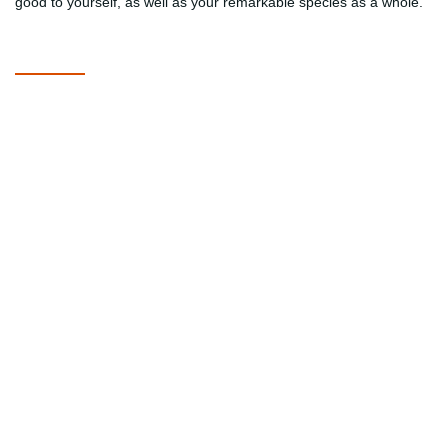
good to yourself, as well as your remarkable species as a whole.