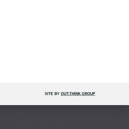
SITE BY
OUT:THINK GROUP