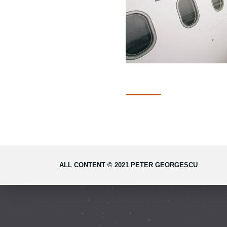
ALL CONTENT © 2021 PETER GEORGESCU