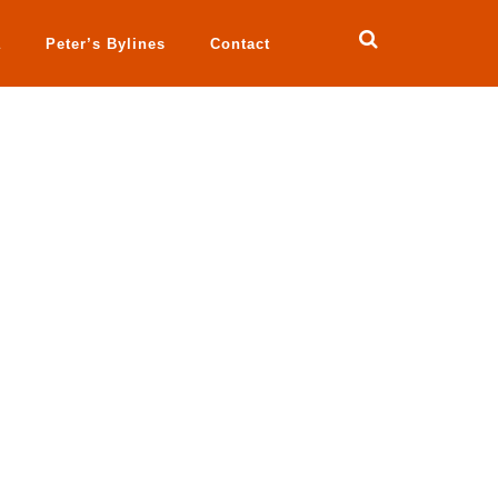
a
Peter’s Bylines
Contact