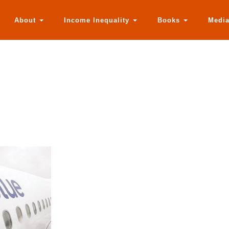
About
Income Inequality
Books
Medi