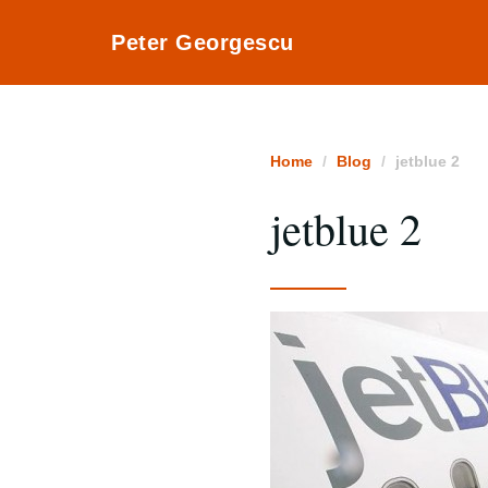
Peter Georgescu
Home
Blog
jetblue 2
jetblue 2