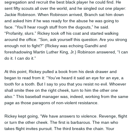
segregation and recruit the best black player he could find. He
sent fifty scouts all over the world, and he singled out one player:
Jackie Robinson. When Robinson arrived, Branch sat him down
and asked him if he was ready for the abuse he was going to
face. “You’ll hear rough stuff from the dugouts,” he said.
“Profanity, slurs.” Rickey took off his coat and started walking
around the office. “Son, ask yourself this question. Are you strong
enough not to fight?” (Rickey was echoing Gandhi and
foreshadowing Martin Luther King, Jr.) Robinson answered, “I can
do it. I can do it.”
At this point, Rickey pulled a book from his desk drawer and
began to read from it: “You’ve heard it said an eye for an eye, a
tooth for a tooth. But I say to you that you resist no evil. Whoever
shall smite thee on the right cheek, turn to him the other one
also.” This baseball manager was, indeed, working from the same
page as those paragons of non-violent resistance.
Rickey kept going, “We have answers to violence. Revenge, flight
or turn the other cheek. The first is barbarous. The man who
takes flight invites pursuit. The third breaks the chain. Your