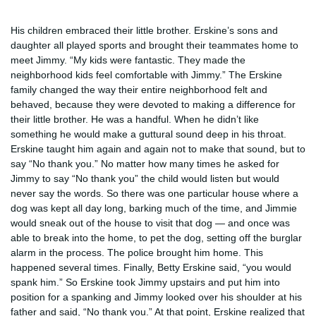
His children embraced their little brother. Erskine’s sons and
daughter all played sports and brought their teammates home to
meet Jimmy. “My kids were fantastic. They made the
neighborhood kids feel comfortable with Jimmy.” The Erskine
family changed the way their entire neighborhood felt and
behaved, because they were devoted to making a difference for
their little brother. He was a handful. When he didn’t like
something he would make a guttural sound deep in his throat.
Erskine taught him again and again not to make that sound, but to
say “No thank you.” No matter how many times he asked for
Jimmy to say “No thank you” the child would listen but would
never say the words. So there was one particular house where a
dog was kept all day long, barking much of the time, and Jimmie
would sneak out of the house to visit that dog — and once was
able to break into the home, to pet the dog, setting off the burglar
alarm in the process. The police brought him home. This
happened several times. Finally, Betty Erskine said, “you would
spank him.” So Erskine took Jimmy upstairs and put him into
position for a spanking and Jimmy looked over his shoulder at his
father and said, “No thank you.” At that point, Erskine realized that