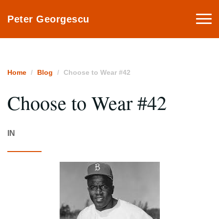
Togg
Peter Georgescu
navi
Home
Blog
Choose to Wear #42
Choose to Wear #42
IN