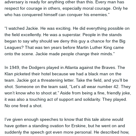
adversary is ready for anything other than this. Every man has
respect for courage in others, especially moral courage. Only he
who has conquered himself can conquer his enemies.”
“I watched Jackie. He was exciting. He did everything possible on
the field excellently. He was a superstar. People in the stands
began to say why should we deny this guy a chance for the Big
Leagues? That was ten years before Martin Luther King came
onto the scene. Jackie made people change their minds.”
In 1949, the Dodgers played in Atlanta against the Braves. The
Klan picketed their hotel because we had a black man on the
team. Jackie got a threatening letter. Take the field, and you’ll be
shot. Someone on the team said, “Let’s all wear number 42. They
won’t know who to shoot at.” Aside from being a fine, friendly joke,
it was also a touching act of support and solidarity. They played.
No one fired a shot.
I’ve given enough speeches to know that this tale alone would
have gotten a standing ovation for Erskine, but he went on and
suddenly the speech got even more personal. He described how,