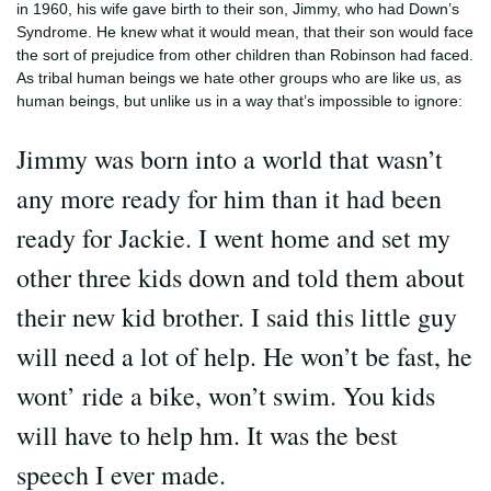
in 1960, his wife gave birth to their son, Jimmy, who had Down’s
Syndrome. He knew what it would mean, that their son would face
the sort of prejudice from other children than Robinson had faced.
As tribal human beings we hate other groups who are like us, as
human beings, but unlike us in a way that’s impossible to ignore:
Jimmy was born into a world that wasn’t
any more ready for him than it had been
ready for Jackie. I went home and set my
other three kids down and told them about
their new kid brother. I said this little guy
will need a lot of help. He won’t be fast, he
wont’ ride a bike, won’t swim. You kids
will have to help hm. It was the best
speech I ever made.