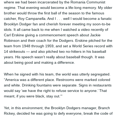
where we had been incarcerated by the Romania Communist
regime. That evening would become a life-long memory. My older
brother would throw the first ball of the season to the famous
catcher, Roy Campanella. And I . . . well I would become a fanatic
Brooklyn Dodger fan and cherish forever meeting my soon-to-be
idols. It all came back to me when I watched a video recently of
Carl Erskine giving a commencement speech about Jackie
Robinson and their coach for the Dodgers. Erskine pitched for the
team from 1948 through 1959, and set a World Series record with
14 strikeouts — and also pitched two no-hitters in his baseball
years. His speech wasn’t really about baseball though. It was
about being good and making a difference.
When he signed with his team, the world was utterly segregated.
“America was a different place. Restrooms were marked colored
and white. Drinking fountains were separate. Signs in restaurants
would say ‘we have the right to refuse service to anyone.’ That
meant, if you were black, stay out.'”
Yet, in this environment, the Brooklyn Dodgers manager, Branch
Rickey, decided he was going to defy everyone, break the code of