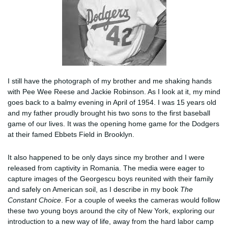
I still have the photograph of my brother and me shaking hands
with Pee Wee Reese and Jackie Robinson. As I look at it, my mind
goes back to a balmy evening in April of 1954. I was 15 years old
and my father proudly brought his two sons to the first baseball
game of our lives. It was the opening home game for the Dodgers
at their famed Ebbets Field in Brooklyn.
It also happened to be only days since my brother and I were
released from captivity in Romania. The media were eager to
capture images of the Georgescu boys reunited with their family
and safely on American soil, as I describe in my book
The
Constant Choice
. For a couple of weeks the cameras would follow
these two young boys around the city of New York, exploring our
introduction to a new way of life, away from the hard labor camp