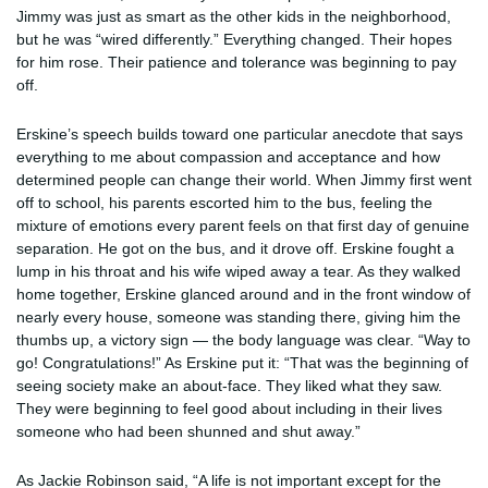
Jimmy was just as smart as the other kids in the neighborhood,
but he was “wired differently.” Everything changed. Their hopes
for him rose. Their patience and tolerance was beginning to pay
off.
Erskine’s speech builds toward one particular anecdote that says
everything to me about compassion and acceptance and how
determined people can change their world. When Jimmy first went
off to school, his parents escorted him to the bus, feeling the
mixture of emotions every parent feels on that first day of genuine
separation. He got on the bus, and it drove off. Erskine fought a
lump in his throat and his wife wiped away a tear. As they walked
home together, Erskine glanced around and in the front window of
nearly every house, someone was standing there, giving him the
thumbs up, a victory sign — the body language was clear. “Way to
go! Congratulations!” As Erskine put it: “That was the beginning of
seeing society make an about-face. They liked what they saw.
They were beginning to feel good about including in their lives
someone who had been shunned and shut away.”
As Jackie Robinson said, “A life is not important except for the