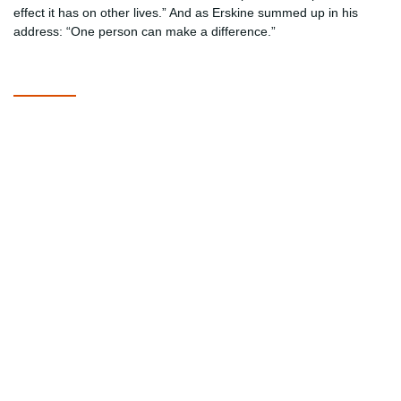
effect it has on other lives.” And as Erskine summed up in his
address: “One person can make a difference.”