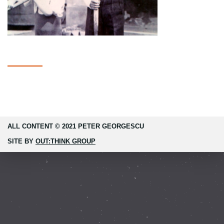
ALL CONTENT © 2021 PETER GEORGESCU
SITE BY
OUT:THINK GROUP