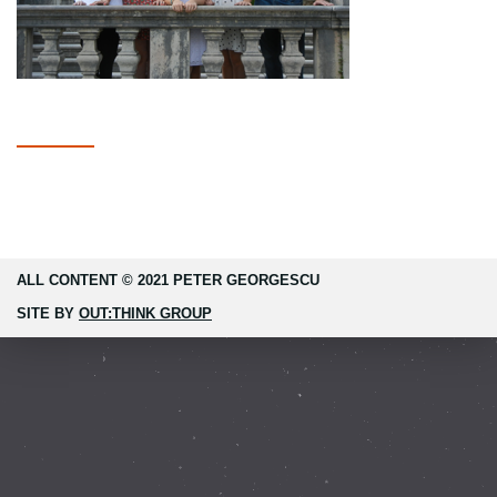
ALL CONTENT © 2021 PETER GEORGESCU
SITE BY
OUT:THINK GROUP