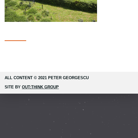
ALL CONTENT © 2021 PETER GEORGESCU
SITE BY
OUT:THINK GROUP