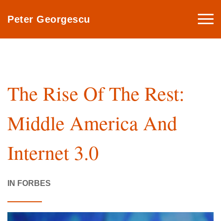
Togg
Peter Georgescu
navi
The Rise Of The Rest:
Middle America And
Internet 3.0
IN FORBES