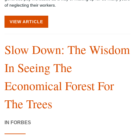
of neglecting their workers.
VIEW ARTICLE
Slow Down: The Wisdom
In Seeing The
Economical Forest For
The Trees
IN FORBES