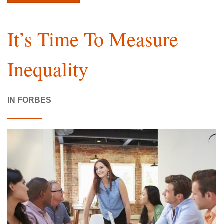
It’s Time To Measure
Inequality
IN FORBES