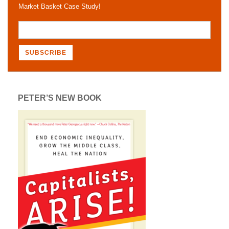
Market Basket Case Study!
PETER’S NEW BOOK