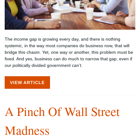
The income gap is growing every day, and there is nothing
systemic, in the way most companies do business now, that will
bridge this chasm. Yet, one way or another, this problem must be
fixed. And yes, business can do much to narrow that gap, even if
our politically divided government can’t.
VIEW ARTICLE
A Pinch Of Wall Street
Madness