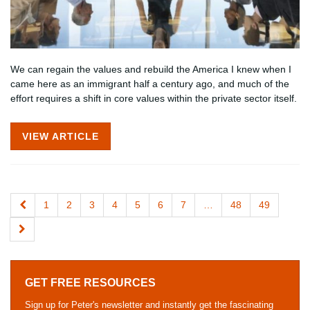
We can regain the values and rebuild the America I knew when I
came here as an immigrant half a century ago, and much of the
effort requires a shift in core values within the private sector itself.
VIEW ARTICLE
1
2
3
4
5
6
7
…
48
49
GET FREE RESOURCES
Sign up for Peter's newsletter and instantly get the fascinating