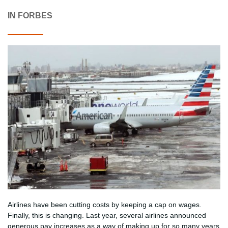
IN FORBES
Airlines have been cutting costs by keeping a cap on wages.
Finally, this is changing. Last year, several airlines announced
generous pay increases as a way of making up for so many years