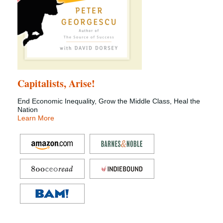
Capitalists, Arise!
End Economic Inequality, Grow the Middle Class, Heal the
Nation
Learn More