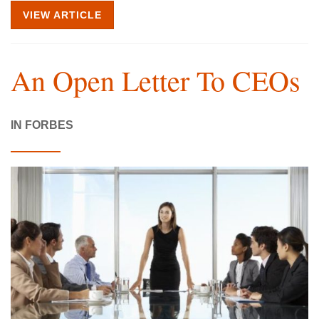
VIEW ARTICLE
An Open Letter To CEOs
IN FORBES