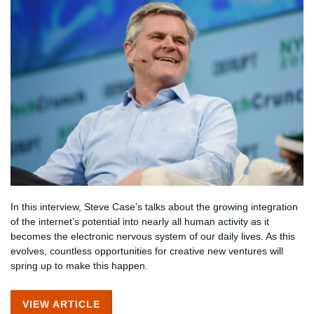
In this interview, Steve Case’s talks about the growing integration
of the internet’s potential into nearly all human activity as it
becomes the electronic nervous system of our daily lives. As this
evolves, countless opportunities for creative new ventures will
spring up to make this happen.
VIEW ARTICLE