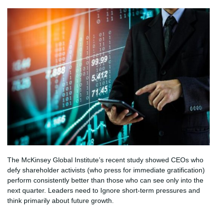
The McKinsey Global Institute’s recent study showed CEOs who
defy shareholder activists (who press for immediate gratification)
perform consistently better than those who can see only into the
next quarter. Leaders need to Ignore short-term pressures and
think primarily about future growth.